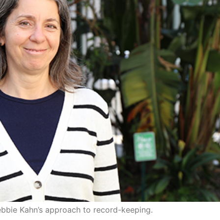
ebbie Kahn’s approach to record-keeping.