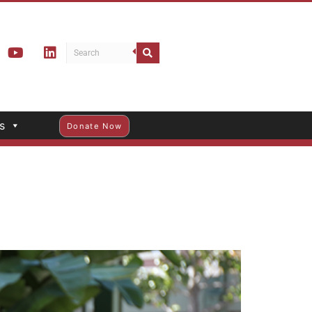
s
Donate Now