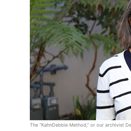
The “KahnDebbie Method,” or our archivist D