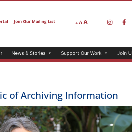
A
rtal
Join Our Mailing List
A
A
r
News & Stories
Support Our Work
Join U
c of Archiving Information