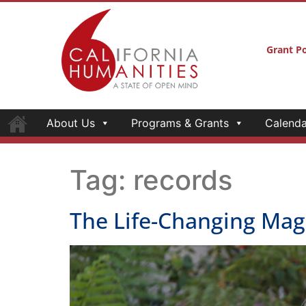
Grant Po
About Us
Programs & Grants
Calenda
Tag:
records
The Life-Changing Magi