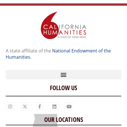
A state affiliate of the
National Endowment of the
Humanities
.
FOLLOW US
Home
Our Story
Contact Us
OUR LOCATIONS
Staff