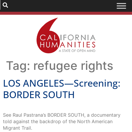
Tag:
refugee rights
LOS ANGELES—Screening:
BORDER SOUTH
See Raul Pastrana’s BORDER SOUTH, a documentary
told against the backdrop of the North American
Migrant Trail.