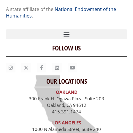
A state affiliate of the
National Endowment of the
Humanities
.
FOLLOW US
Home
Our Story
Contact Us
OUR LOCATIONS
Staff
OAKLAND
Job Opportunities
300 Frank H. Ogawa Plaza, Suite 203
Oakland, CA 94612
415.391.1474
LOS ANGELES
1000 N Alameda Street, Suite 240