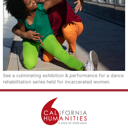
See a culminating exhibition & performance for a dance
rehabilitation series held for incarcerated women.