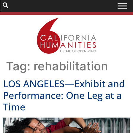
Tag:
rehabilitation
LOS ANGELES—Exhibit and
Performance: One Leg at a
Time