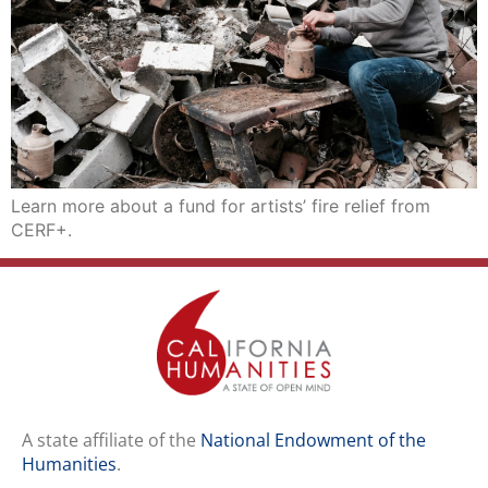
Learn more about a fund for artists’ fire relief from
CERF+.
A state affiliate of the
National Endowment of the
Humanities
.