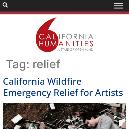
Tag:
relief
California Wildfire
Emergency Relief for Artists