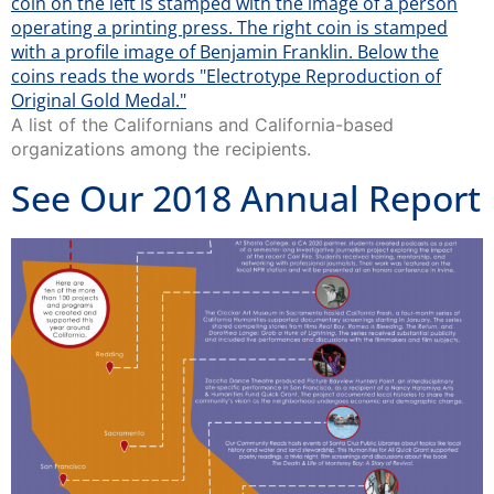
A list of the Californians and California-based
organizations among the recipients.
See Our 2018 Annual Report