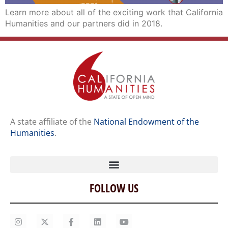
Learn more about all of the exciting work that California
Humanities and our partners did in 2018.
A state affiliate of the
National Endowment of the
Humanities
.
FOLLOW US
Home
Our Story
Contact Us