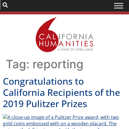
Tag:
reporting
Congratulations to
California Recipients of the
2019 Pulitzer Prizes