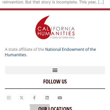
reinvention. But that story is incomplete. This year, […]
A state affiliate of the
National Endowment of the
Humanities
.
FOLLOW US
Home
Our Story
Contact Us
OUR LOCATIONS
Staff