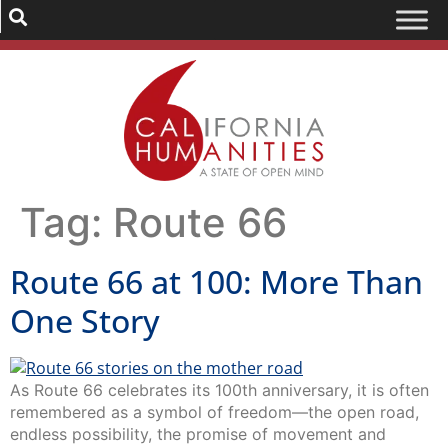
Tag:
Route 66
Route 66 at 100: More Than
One Story
As Route 66 celebrates its 100th anniversary, it is often
remembered as a symbol of freedom—the open road,
endless possibility, the promise of movement and