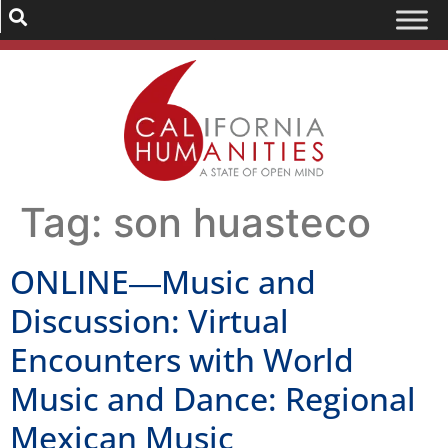
Tag:
son huasteco
ONLINE―Music and
Discussion: Virtual
Encounters with World
Music and Dance: Regional
Mexican Music