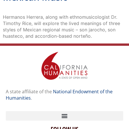
Hermanos Herrera, along with ethnomusicologist Dr.
Timothy Rice, will explore the lived meanings of three
styles of Mexican regional music – son jarocho, son
huasteco, and accordion-based norteño.
A state affiliate of the
National Endowment of the
Humanities
.
FOLLOW US
Home