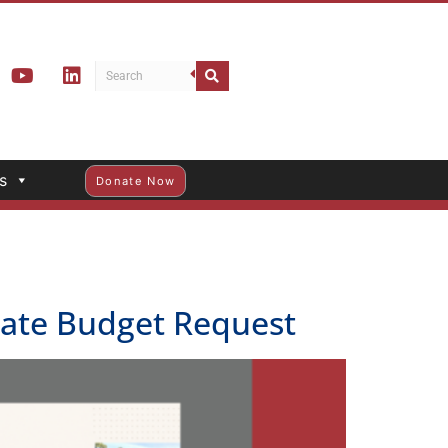
s
Donate Now
State Budget Request