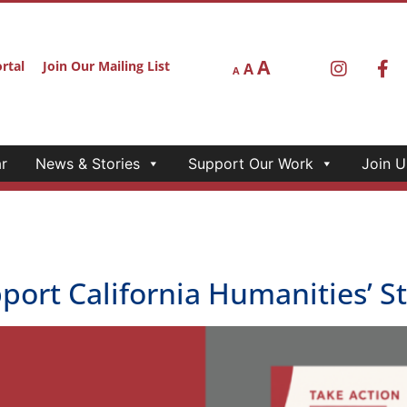
A
rtal
Join Our Mailing List
A
A
r
News & Stories
Support Our Work
Join U
upport California Humanities’ 