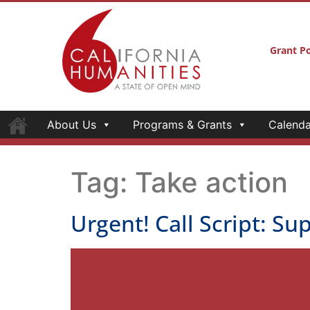
Grant Po
About Us
Programs & Grants
Calenda
Tag:
Take action
Urgent! Call Script: S