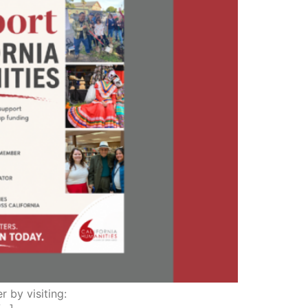
r by visiting: