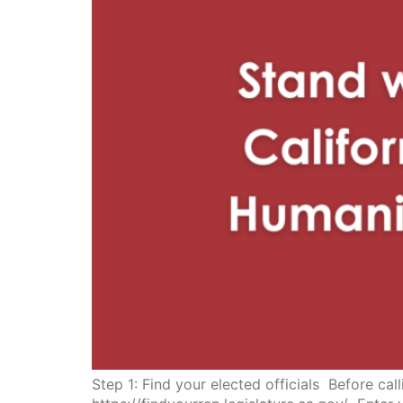
Step 1: Find your elected officials Before ca