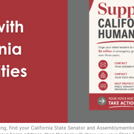
lling, find your California State Senator and Assemblymembe