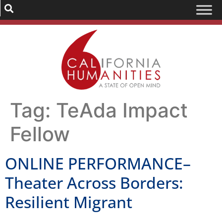
Tag:
TeAda Impact
Fellow
ONLINE PERFORMANCE–
Theater Across Borders:
Resilient Migrant