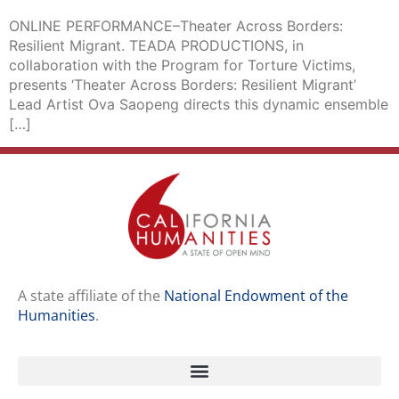
ONLINE PERFORMANCE–Theater Across Borders:
Resilient Migrant. TEADA PRODUCTIONS, in
collaboration with the Program for Torture Victims,
presents ‘Theater Across Borders: Resilient Migrant’
Lead Artist Ova Saopeng directs this dynamic ensemble
[…]
A state affiliate of the
National Endowment of the
Humanities
.