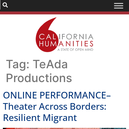
Tag:
TeAda
Productions
ONLINE PERFORMANCE–
Theater Across Borders:
Resilient Migrant