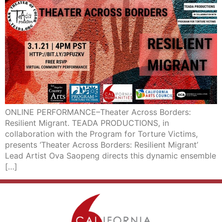
ONLINE PERFORMANCE–Theater Across Borders:
Resilient Migrant. TEADA PRODUCTIONS, in
collaboration with the Program for Torture Victims,
presents ‘Theater Across Borders: Resilient Migrant’
Lead Artist Ova Saopeng directs this dynamic ensemble
[…]