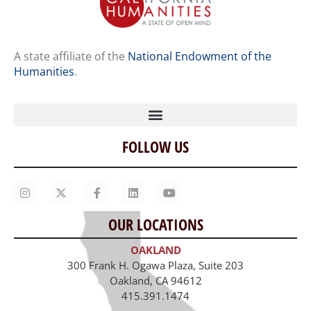
A state affiliate of the
National Endowment of the
Humanities
.
FOLLOW US
Home
Our Story
Contact Us
OUR LOCATIONS
Staff
OAKLAND
Job Opportunities
300 Frank H. Ogawa Plaza, Suite 203
Oakland, CA 94612
415.391.1474