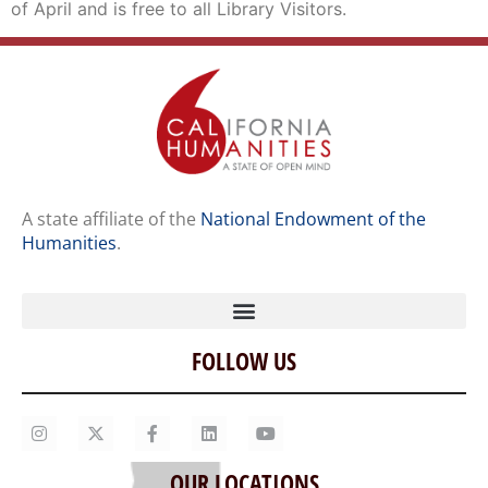
of April and is free to all Library Visitors.
A state affiliate of the
National Endowment of the
Humanities
.
FOLLOW US
Home
Our Story
Contact Us
OUR LOCATIONS
Staff