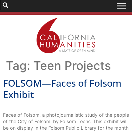
Tag:
Teen Projects
FOLSOM—Faces of Folsom
Exhibit
Faces of Folsom, a photojournalistic study of the people
of the City of Folsom, by Folsom Teens. This exhibit will
be on display in the Folsom Public Library for the month