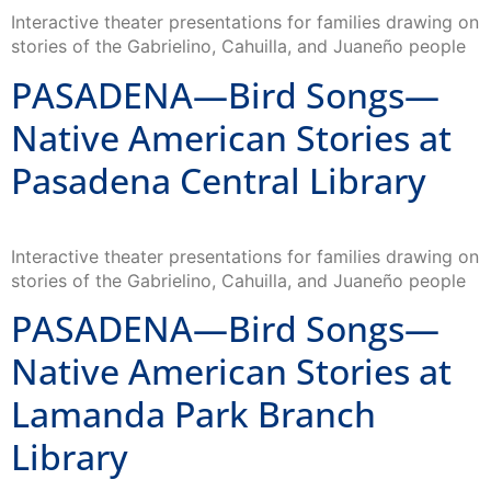
Interactive theater presentations for families drawing on
stories of the Gabrielino, Cahuilla, and Juaneño people
PASADENA—Bird Songs—
Native American Stories at
Pasadena Central Library
Interactive theater presentations for families drawing on
stories of the Gabrielino, Cahuilla, and Juaneño people
PASADENA—Bird Songs—
Native American Stories at
Lamanda Park Branch
Library