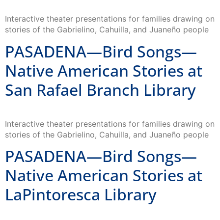
Interactive theater presentations for families drawing on
stories of the Gabrielino, Cahuilla, and Juaneño people
PASADENA—Bird Songs—
Native American Stories at
San Rafael Branch Library
Interactive theater presentations for families drawing on
stories of the Gabrielino, Cahuilla, and Juaneño people
PASADENA—Bird Songs—
Native American Stories at
LaPintoresca Library