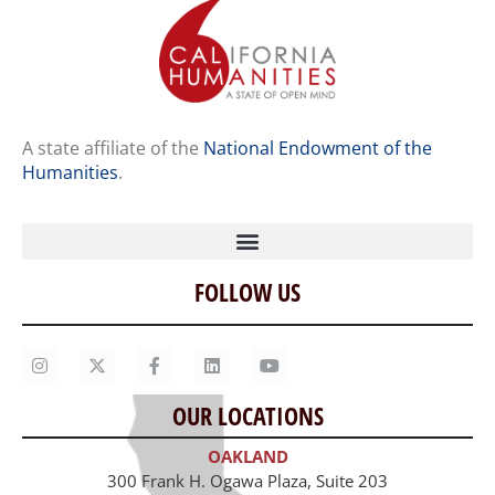
A state affiliate of the
National Endowment of the
Humanities
.
FOLLOW US
Home
Our Story
Contact Us
OUR LOCATIONS
Staff
OAKLAND
Job Opportunities
300 Frank H. Ogawa Plaza, Suite 203