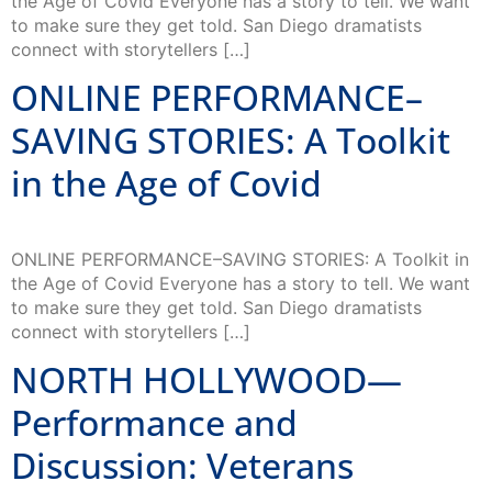
the Age of Covid Everyone has a story to tell. We want
to make sure they get told. San Diego dramatists
connect with storytellers […]
ONLINE PERFORMANCE–
SAVING STORIES: A Toolkit
in the Age of Covid
ONLINE PERFORMANCE–SAVING STORIES: A Toolkit in
the Age of Covid Everyone has a story to tell. We want
to make sure they get told. San Diego dramatists
connect with storytellers […]
NORTH HOLLYWOOD—
Performance and
Discussion: Veterans