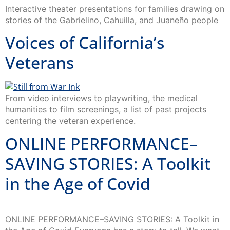
Interactive theater presentations for families drawing on
stories of the Gabrielino, Cahuilla, and Juaneño people
Voices of California’s
Veterans
From video interviews to playwriting, the medical
humanities to film screenings, a list of past projects
centering the veteran experience.
ONLINE PERFORMANCE–
SAVING STORIES: A Toolkit
in the Age of Covid
ONLINE PERFORMANCE–SAVING STORIES: A Toolkit in