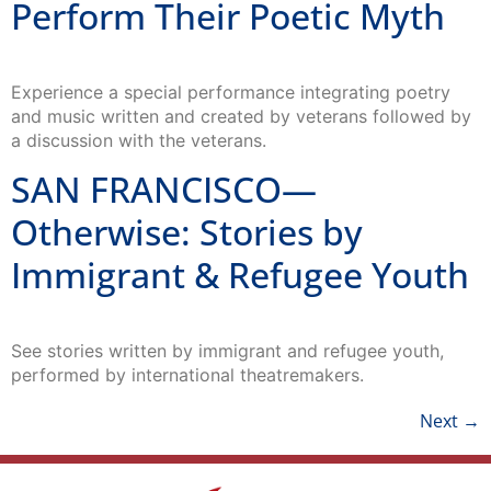
Perform Their Poetic Myth
Experience a special performance integrating poetry
and music written and created by veterans followed by
a discussion with the veterans.
SAN FRANCISCO—
Otherwise: Stories by
Immigrant & Refugee Youth
See stories written by immigrant and refugee youth,
performed by international theatremakers.
Next
→