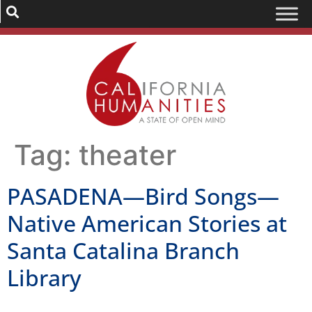
Tag:
theater
PASADENA—Bird Songs—
Native American Stories at
Santa Catalina Branch
Library