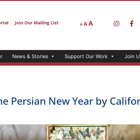
A
rtal
Join Our Mailing List
A
A
r
News & Stories
Support Our Work
Join U
he Persian New Year by Calif