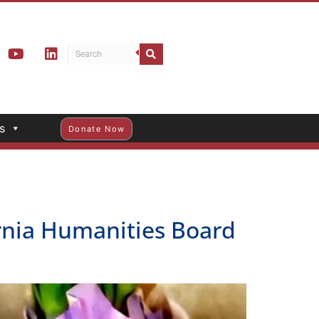
s
Donate Now
ornia Humanities Board