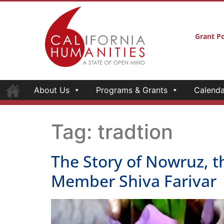
Grant Po
About Us
Programs & Grants
Calenda
Tag:
tradtion
The Story of Nowruz, t
Member Shiva Farivar