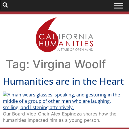
Tag:
Virgina Woolf
Humanities are in the Heart
Our Board Vice-Chair Alex Espinoza shares how the
humanities impacted him as a young person.