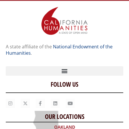
A state affiliate of the
National Endowment of the
Humanities
.
FOLLOW US
Home
Our Story
Contact Us
OUR LOCATIONS
Staff
OAKLAND
Job Opportunities