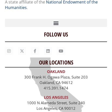
A state affiliate of the
National Endowment of the
Humanities
.
FOLLOW US
Home
Our Story
Contact Us
OUR LOCATIONS
Staff
OAKLAND
Job Opportunities
300 Frank H. Ogawa Plaza, Suite 203
Oakland, CA 94612
415.391.1474
LOS ANGELES
1000 N Alameda Street, Suite 240
Los Angeles, CA 90012