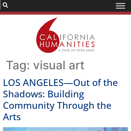
Tag:
visual art
LOS ANGELES—Out of the
Shadows: Building
Community Through the
Arts