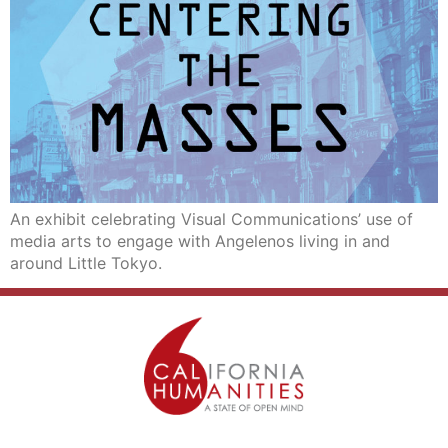
An exhibit celebrating Visual Communications’ use of
media arts to engage with Angelenos living in and
around Little Tokyo.