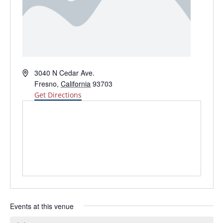
Address
3040 N Cedar Ave.
Fresno
,
California
93703
Get Directions
Events at this venue