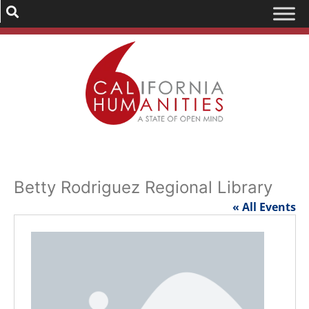
Betty Rodriguez Regional Library
« All Events