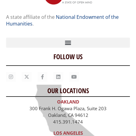
A state affiliate of the
National Endowment of the
Humanities
.
FOLLOW US
Home
Our Story
Contact Us
OUR LOCATIONS
Staff
OAKLAND
Job Opportunities
300 Frank H. Ogawa Plaza, Suite 203
Oakland, CA 94612
415.391.1474
LOS ANGELES