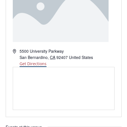
Address
5500 University Parkway
San Bernardino
,
CA
92407
United States
Get Directions
Events at this venue