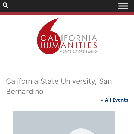
California State University, San
Bernardino
« All Events