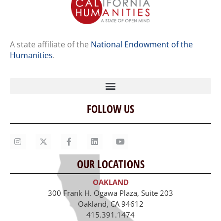
A state affiliate of the
National Endowment of the
Humanities
.
FOLLOW US
Home
Our Story
Contact Us
OUR LOCATIONS
Staff
OAKLAND
Job Opportunities
300 Frank H. Ogawa Plaza, Suite 203
Oakland, CA 94612
415.391.1474