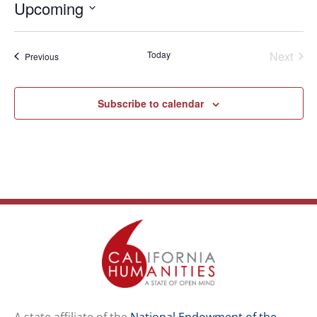
Upcoming
Select
date.
Even
Today
Next
Events
Previous
Subscribe to calendar