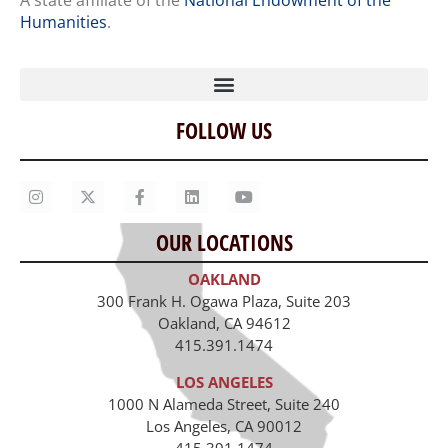
A state affiliate of the
National Endowment of the
Humanities
.
FOLLOW US
Home
Our Story
Contact Us
OUR LOCATIONS
Staff
OAKLAND
Job Opportunities
300 Frank H. Ogawa Plaza, Suite 203
Oakland, CA 94612
415.391.1474
LOS ANGELES
1000 N Alameda Street, Suite 240
Los Angeles, CA 90012
415.391.1474