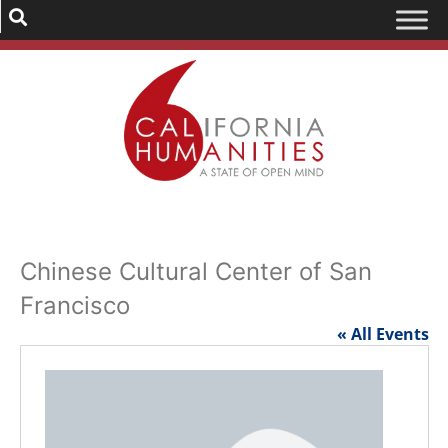
Chinese Cultural Center of San
Francisco
« All Events