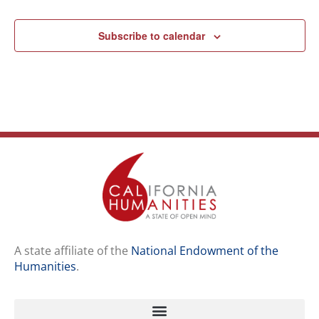
Subscribe to calendar
A state affiliate of the
National Endowment of the
Humanities
.