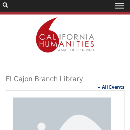
El Cajon Branch Library
« All Events