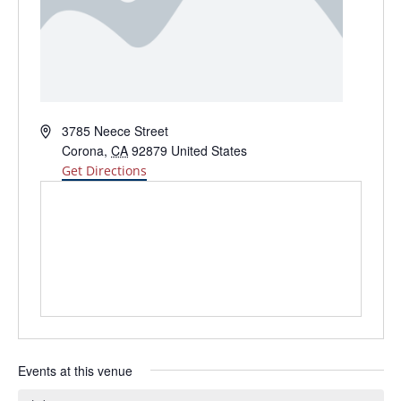
Address
3785 Neece Street
Corona
,
CA
92879
United States
Get Directions
Events at this venue