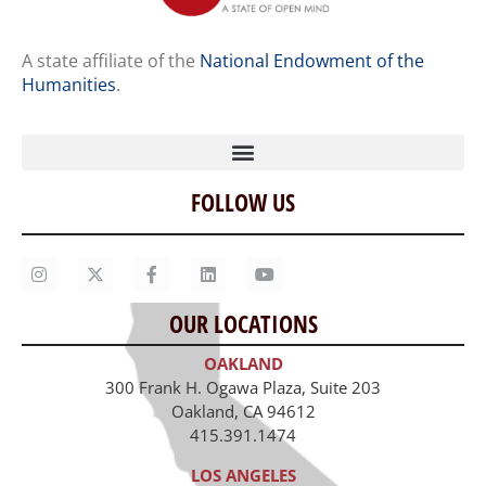
A state affiliate of the
National Endowment of the
Humanities
.
FOLLOW US
Home
Our Story
Contact Us
OUR LOCATIONS
Staff
OAKLAND
Job Opportunities
300 Frank H. Ogawa Plaza, Suite 203
Oakland, CA 94612
415.391.1474
LOS ANGELES