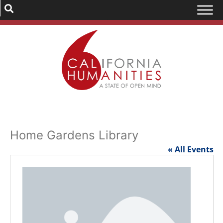
Home Gardens Library
« All Events