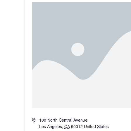
Address
100 North Central Avenue
Los Angeles
,
CA
90012
United States