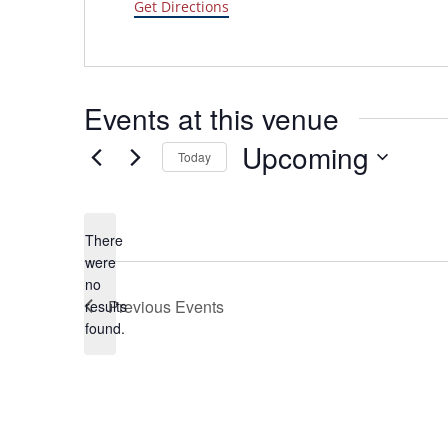
Get Directions
Events at this venue
Upcoming
Today
Select
date.
There
were
no
Notice
Previous
Events
results
found.