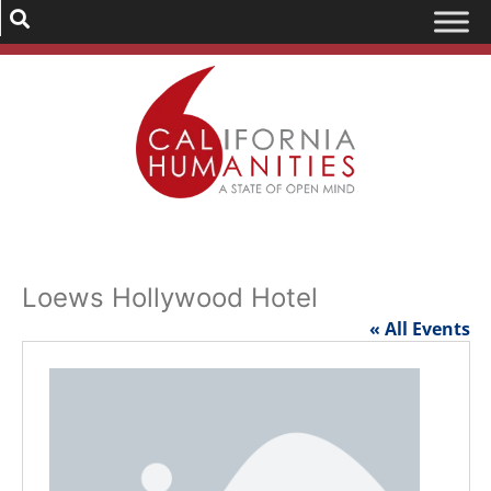
Loews Hollywood Hotel
« All Events