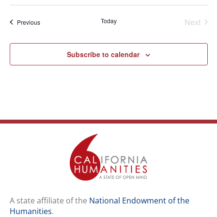
Select
date.
Even
Today
Next
Events
Previous
Subscribe to calendar
A state affiliate of the
National Endowment of the
Humanities
.