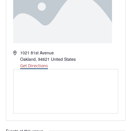
Address
1021 81st Avenue
Oakland
,
94621
United States
Get Directions
Events at this venue