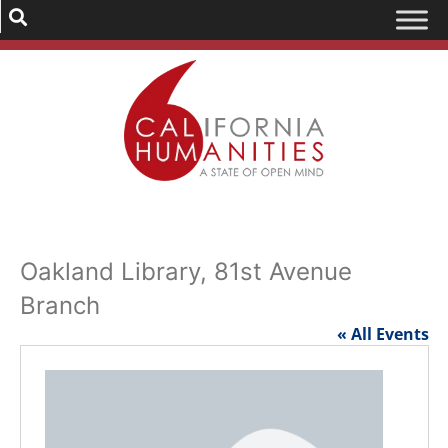
Oakland Library, 81st Avenue
Branch
« All Events