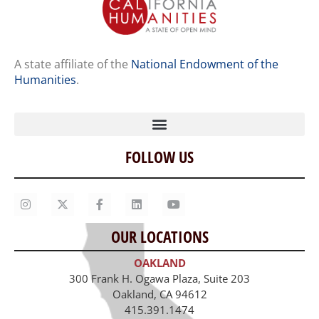
A state affiliate of the
National Endowment of the
Humanities
.
FOLLOW US
Home
Our Story
Contact Us
OUR LOCATIONS
Staff
OAKLAND
Job Opportunities
300 Frank H. Ogawa Plaza, Suite 203
Oakland, CA 94612
415.391.1474