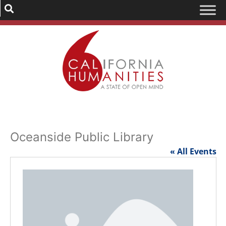
Oceanside Public Library
« All Events