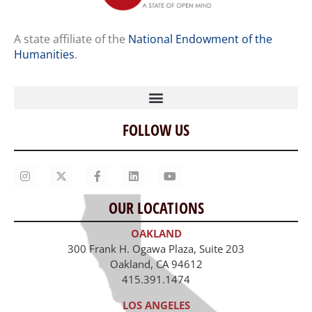
A state affiliate of the
National Endowment of the
Humanities
.
FOLLOW US
Home
Our Story
Contact Us
OUR LOCATIONS
Staff
OAKLAND
Job Opportunities
300 Frank H. Ogawa Plaza, Suite 203
Oakland, CA 94612
415.391.1474
LOS ANGELES