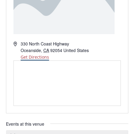
Address
330 North Coast Highway
Oceanside
,
CA
92054
United States
Get Directions
Events at this venue