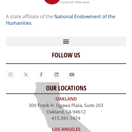
A state affiliate of the
National Endowment of the
Humanities
.
FOLLOW US
Home
Our Story
Contact Us
OUR LOCATIONS
Staff
OAKLAND
Job Opportunities
300 Frank H. Ogawa Plaza, Suite 203
Oakland, CA 94612
415.391.1474
LOS ANGELES