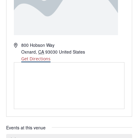
Address
800 Hobson Way
Oxnard
,
CA
93030
United States
Get Directions
Events at this venue