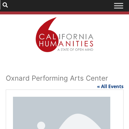
Oxnard Performing Arts Center
« All Events