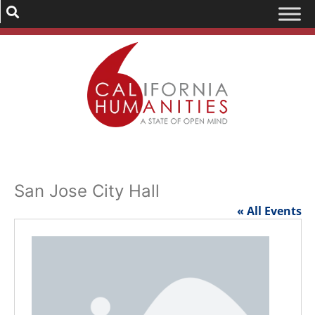
San Jose City Hall
« All Events