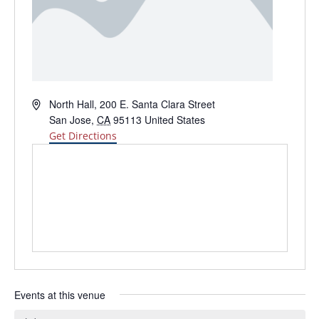
Address
North Hall, 200 E. Santa Clara Street
San Jose
,
CA
95113
United States
Get Directions
Events at this venue