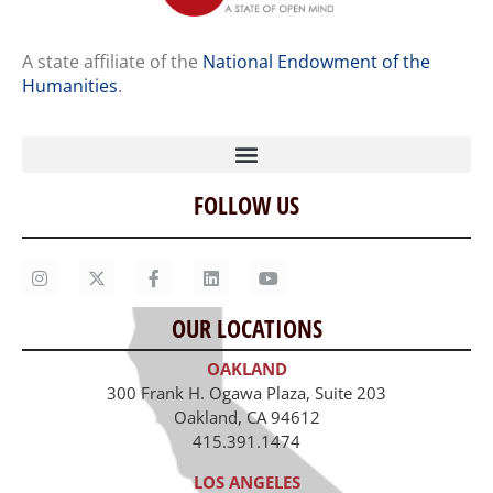
A state affiliate of the
National Endowment of the
Humanities
.
FOLLOW US
Home
Our Story
Contact Us
OUR LOCATIONS
Staff
OAKLAND
Job Opportunities
300 Frank H. Ogawa Plaza, Suite 203
Oakland, CA 94612
415.391.1474
LOS ANGELES