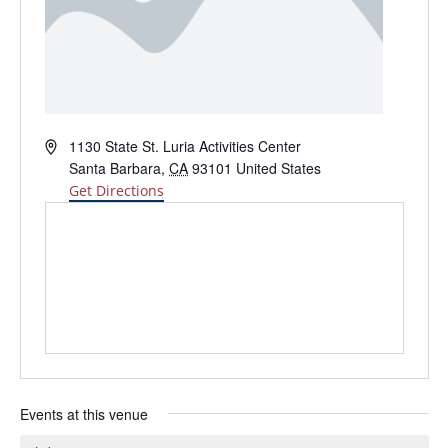
Address
1130 State St. Luria Activities Center
Santa Barbara
,
CA
93101
United States
Get Directions
Events at this venue