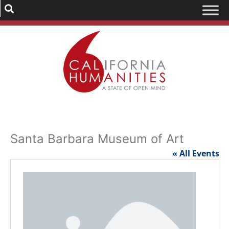
Santa Barbara Museum of Art
« All Events