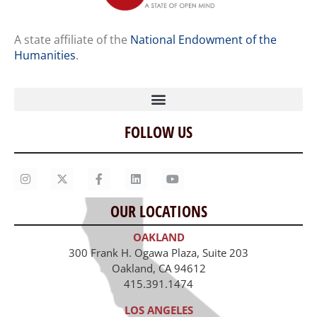
A state affiliate of the
National Endowment of the
Humanities
.
FOLLOW US
Home
Our Story
Contact Us
OUR LOCATIONS
Staff
OAKLAND
Job Opportunities
300 Frank H. Ogawa Plaza, Suite 203
Oakland, CA 94612
415.391.1474
LOS ANGELES