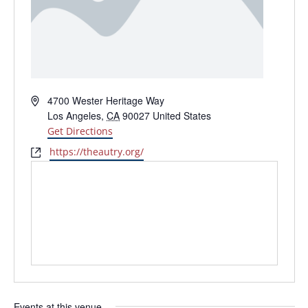
Address
4700 Wester Heritage Way
Los Angeles
,
CA
90027
United States
Get Directions
Website
https://theautry.org/
Events at this venue