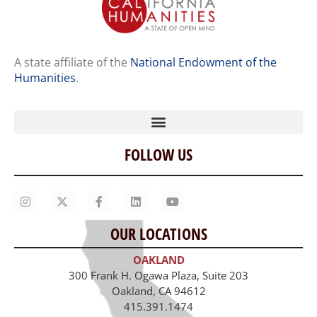
A state affiliate of the
National Endowment of the
Humanities
.
FOLLOW US
Home
Our Story
Contact Us
OUR LOCATIONS
Staff
OAKLAND
Job Opportunities
300 Frank H. Ogawa Plaza, Suite 203
Oakland, CA 94612
415.391.1474