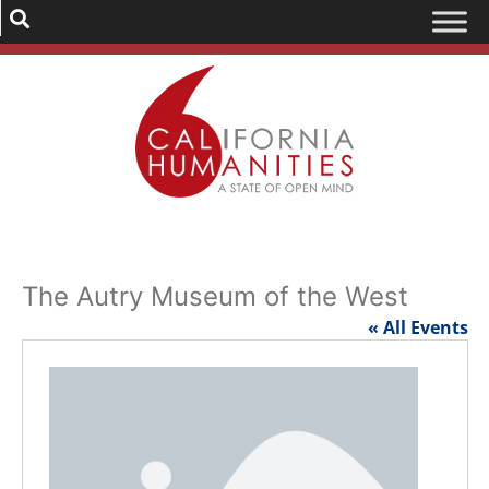
The Autry Museum of the West
« All Events