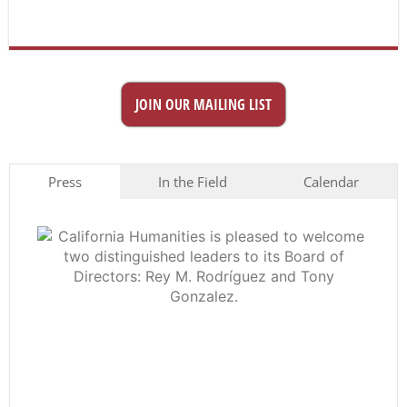
JOIN OUR MAILING LIST
Press
In the Field
Calendar