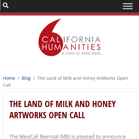
Home
/
Blog
/
The Land of Milk and Honey ArtWorks Open
Call
THE LAND OF MILK AND HONEY
ARTWORKS OPEN CALL
The MexiCali Biennial (MB) is pleased to announce