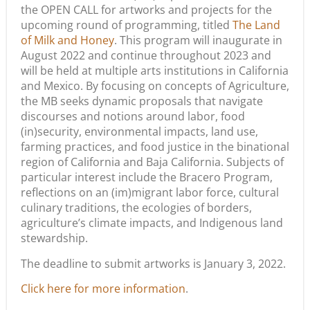
the OPEN CALL for artworks and projects for the
upcoming round of programming, titled
The Land
of Milk and Honey
. This program will inaugurate in
August 2022 and continue throughout 2023 and
will be held at multiple arts institutions in California
and Mexico. By focusing on concepts of Agriculture,
the MB seeks dynamic proposals that navigate
discourses and notions around labor, food
(in)security, environmental impacts, land use,
farming practices, and food justice in the binational
region of California and Baja California. Subjects of
particular interest include the Bracero Program,
reflections on an (im)migrant labor force, cultural
culinary traditions, the ecologies of borders,
agriculture’s climate impacts, and Indigenous land
stewardship.
The deadline to submit artworks is January 3, 2022.
Click here for more information
.