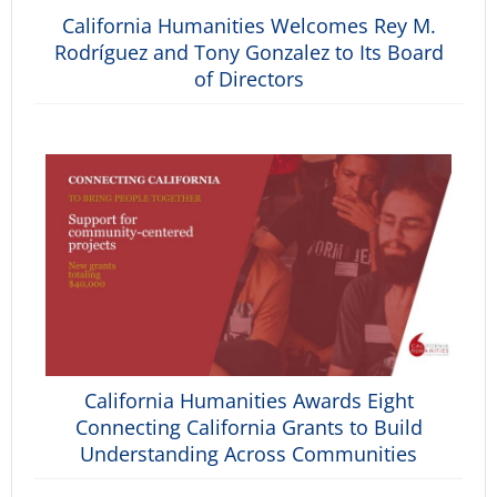
California Humanities Welcomes Rey M.
Rodríguez and Tony Gonzalez to Its Board
of Directors
California Humanities Awards Eight
Connecting California Grants to Build
Understanding Across Communities