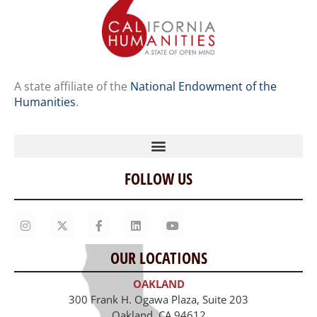
A state affiliate of the
National Endowment of the
Humanities
.
FOLLOW US
Home
Our Story
Contact Us
OUR LOCATIONS
Staff
OAKLAND
Job Opportunities
300 Frank H. Ogawa Plaza, Suite 203
Oakland, CA 94612