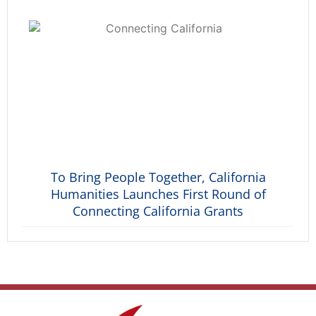
To Bring People Together, California
Humanities Launches First Round of
Connecting California Grants