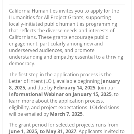
California Humanities invites you to apply for the
Humanities for All Project Grants
, supporting
locally-initiated
public humanities programming
that reflects the diverse needs and interests of
Californians. These grants encourage public
engagement, particularly among new and
underserved audiences, and promote
understanding and empathy essential to a thriving
democracy.
The first step in the application process is the
Letter of Intent (LOI), available beginning
January
8, 2025
, and due by
February 14, 2025
. Join our
Informational Webinar on January 15, 2025
, to
learn more about the application process,
eligibility, and project expectations. LOI decisions
will be emailed by
March 7, 2025
.
The grant period for selected projects runs from
June 1, 2025, to May 31, 2027
. Applicants invited to