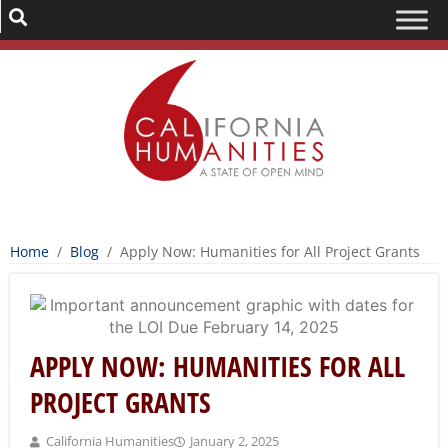
Home
/
Blog
/
Apply Now: Humanities for All Project Grants
APPLY NOW: HUMANITIES FOR ALL
PROJECT GRANTS
California Humanities
January 2, 2025