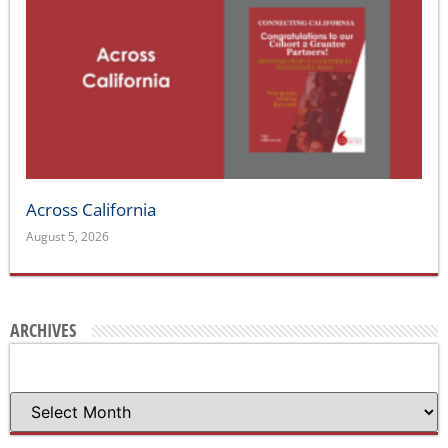
Across California
August 5, 2026
ARCHIVES