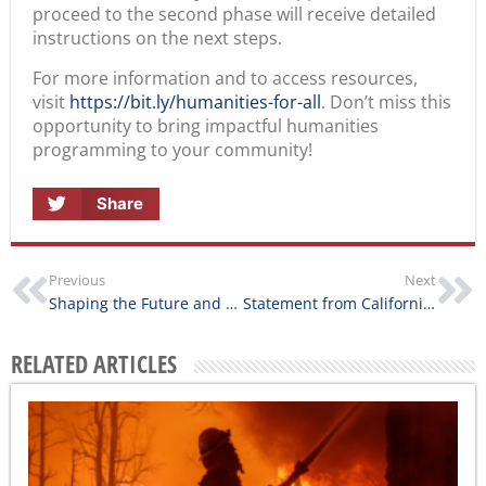
proceed to the second phase will receive detailed
instructions on the next steps.
For more information and to access resources,
visit
https://bit.ly/humanities-for-all
. Don’t miss this
opportunity to bring impactful humanities
programming to your community!
Share
Previous
Next
Shaping the Future and Leading the Conversation on AI Ethics
Statement from California Humanities on the Southern California Wildfires
RELATED ARTICLES