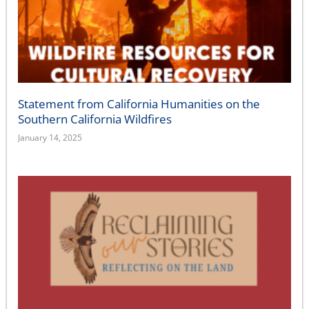
Statement from California Humanities on the
Southern California Wildfires
January 14, 2025