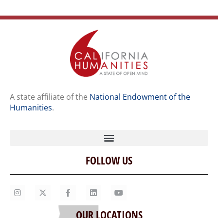
A state affiliate of the
National Endowment of the
Humanities
.
FOLLOW US
Home
Our Story
Contact Us
OUR LOCATIONS
Staff