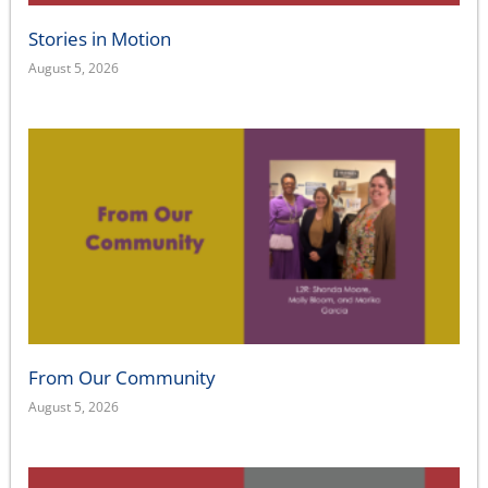
Stories in Motion
August 5, 2026
From Our Community
August 5, 2026