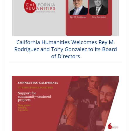
California Humanities Welcomes Rey M.
Rodríguez and Tony Gonzalez to Its Board
of Directors