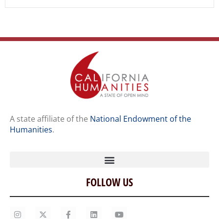
A state affiliate of the
National Endowment of the
Humanities
.
FOLLOW US
Home
Our Story