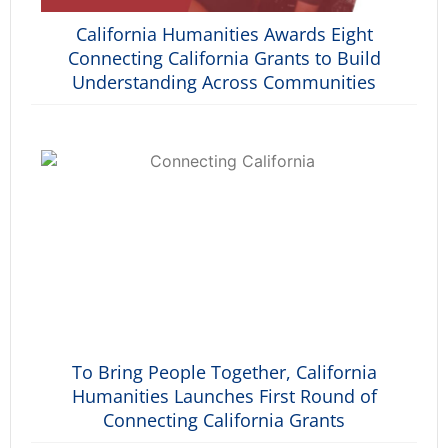
California Humanities Awards Eight
Connecting California Grants to Build
Understanding Across Communities
To Bring People Together, California
Humanities Launches First Round of
Connecting California Grants