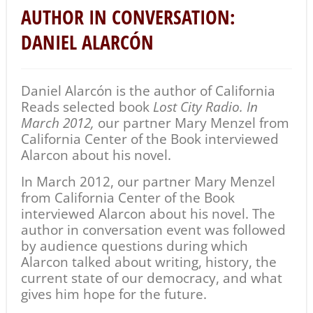
AUTHOR IN CONVERSATION:
DANIEL ALARCÓN
Daniel Alarcón is the author of California
Reads selected book
Lost City Radio. In
March 2012,
our partner Mary Menzel from
California Center of the Book interviewed
Alarcon about his novel.
In March 2012, our partner Mary Menzel
from California Center of the Book
interviewed Alarcon about his novel. The
author in conversation event was followed
by audience questions during which
Alarcon talked about writing, history, the
current state of our democracy, and what
gives him hope for the future.