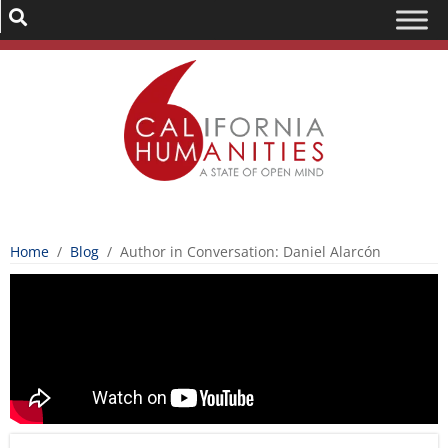
Home
/
Blog
/
Author in Conversation: Daniel Alarcón