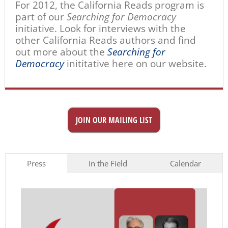
For 2012, the California Reads program is
part of our
Searching for Democracy
initiative. Look for interviews with the
other California Reads authors and find
out more about the
Searching for
Democracy
inititative here on our website.
JOIN OUR MAILING LIST
Press
In the Field
Calendar