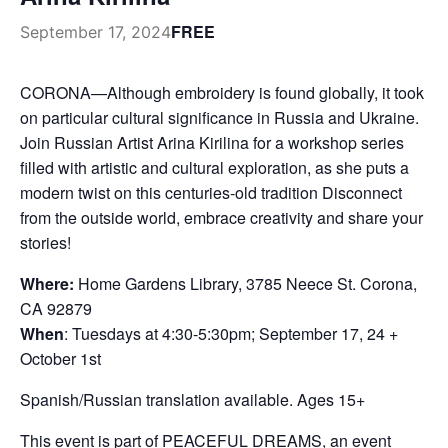
FREE
September 17, 2024
CORONA—Although embroidery is found globally, it took
on particular cultural significance in Russia and Ukraine.
Join Russian Artist Arina Kirilina for a workshop series
filled with artistic and cultural exploration, as she puts a
modern twist on this centuries-old tradition Disconnect
from the outside world, embrace creativity and share your
stories!
Where:
Home Gardens Library, 3785 Neece St. Corona,
CA 92879
When
: Tuesdays at 4:30-5:30pm; September 17, 24 +
October 1st
Spanish/Russian translation available. Ages 15+
This event is part of PEACEFUL DREAMS, an event