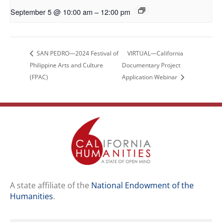
September 5 @ 10:00 am
–
12:00 pm
SAN PEDRO—2024 Festival of
VIRTUAL—California
Philippine Arts and Culture
Documentary Project
(FPAC)
Application Webinar
A state affiliate of the
National Endowment of the
Humanities
.