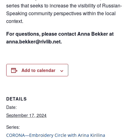
series that seeks to increase the visibility of Russian-
Speaking community perspectives within the local
context.
For questions, please contact Anna Bekker at
anna.bekker@rivlib.net.
Add to calendar
DETAILS
Date:
September 17, 2024
Series:
CORONA—Embroidery Circle with Arina Kirilina