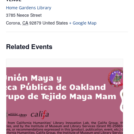
Home Gardens Library
3785 Neece Street
Corona
,
CA
92879
United States
+ Google Map
Related Events