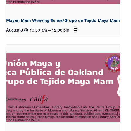
Mayan Mam Weaving Series/Grupo de Tejido Maya Mam
August 8 @ 10:00 am
–
12:00 pm