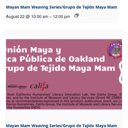
Mayan Mam Weaving Series/Grupo de Tejido Maya Mam
August 22 @ 10:00 am
–
12:00 pm
Mayan Mam Weaving Series/Grupo de Tejido Maya Mam