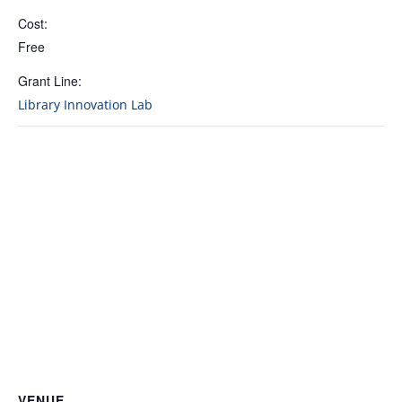
Cost:
Free
Grant Line:
Library Innovation Lab
VENUE