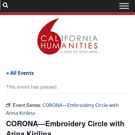
« All Events
This event has passed.
Event Series:
CORONA—Embroidery Circle with
Arina Kirilina
CORONA—Embroidery Circle with
Arina Kirilina