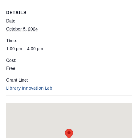
DETAILS
Date:
October 5, 2024
Time:
1:00 pm – 4:00 pm
Cost:
Free
Grant Line:
Library Innovation Lab