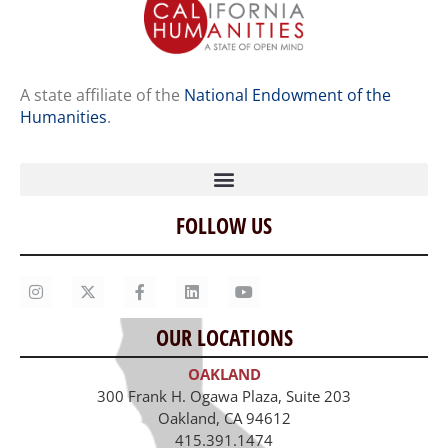
A state affiliate of the
National Endowment of the
Humanities
.
FOLLOW US
Home
Our Story
Contact Us
OUR LOCATIONS
Staff
OAKLAND
Job Opportunities
300 Frank H. Ogawa Plaza, Suite 203
Oakland, CA 94612
415.391.1474