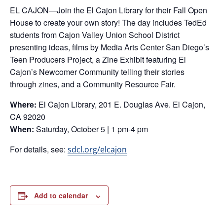
EL CAJON—Join the El Cajon Library for their Fall Open
House to create your own story! The day includes TedEd
students from Cajon Valley Union School District
presenting ideas, films by Media Arts Center San Diego’s
Teen Producers Project, a Zine Exhibit featuring El
Cajon’s Newcomer Community telling their stories
through zines, and a Community Resource Fair.
Where:
El Cajon Library, 201 E. Douglas Ave. El Cajon,
CA 92020
When:
Saturday, October 5 | 1 pm-4 pm
For details, see:
sdcl.org/elcajon
Add to calendar