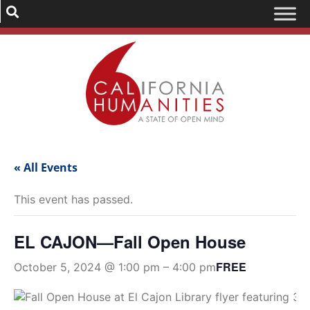
« All Events
This event has passed.
EL CAJON—Fall Open House
FREE
October 5, 2024 @ 1:00 pm
–
4:00 pm