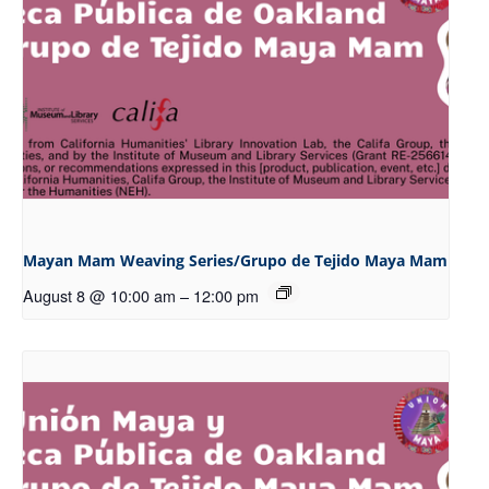
Mayan Mam Weaving Series/Grupo de Tejido Maya Mam
August 8 @ 10:00 am
–
12:00 pm