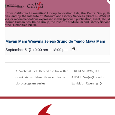
Mayan Mam Weaving Series/Grupo de Tejido Maya Mam
September 5 @ 10:00 am
–
12:00 pm
Sketch & Tell: Behind the Ink with a
KOREATOWN, LOS
Comic Artist Rafael Navarro: Lucha
ANGELES—(re)Location
Libro program series
Exhibition Opening