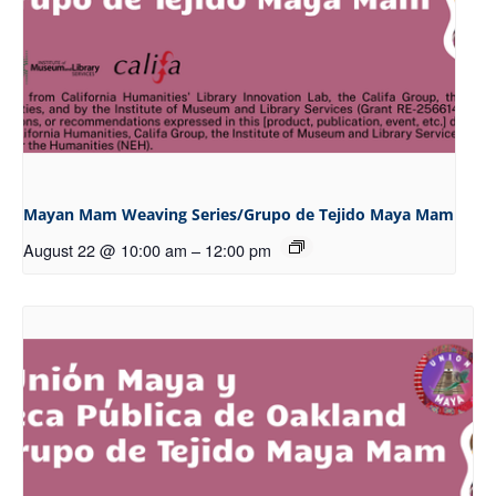
Mayan Mam Weaving Series/Grupo de Tejido Maya Mam
August 22 @ 10:00 am
–
12:00 pm