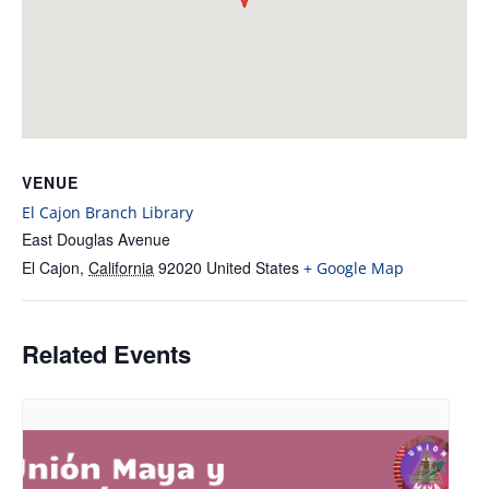
VENUE
El Cajon Branch Library
East Douglas Avenue
El Cajon
,
California
92020
United States
+ Google Map
Related Events