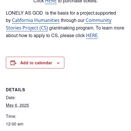
Click
to purchase tickets.
HERE
LONELY AS GOD is the basis for a project.supported
by
through our
California Humanities
Community
grantmaking program. To learn more
Stories Project (CS)
about how to apply to CS, please click
.
HERE
Add to calendar
DETAILS
Date:
May 6, 2025
Time:
12:00 am