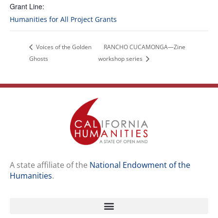
Grant Line:
Humanities for All Project Grants
Voices of the Golden
RANCHO CUCAMONGA—Zine
Ghosts
workshop series
A state affiliate of the
National Endowment of the
Humanities
.