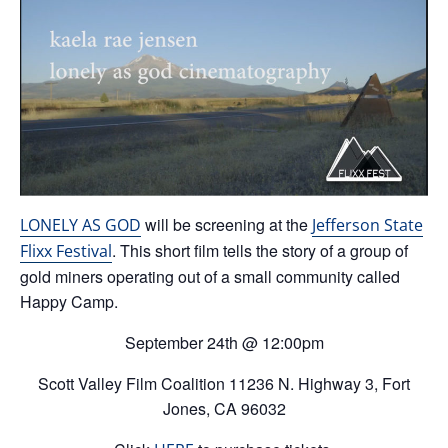
will be screening at the
LONELY AS GOD
Jefferson State
. This short film tells the story of a group of
Flixx Festival
gold miners operating out of a small community called
Happy Camp.
September 24th @ 12:00pm
Scott Valley Film Coalition 11236 N. Highway 3, Fort
Jones, CA 96032