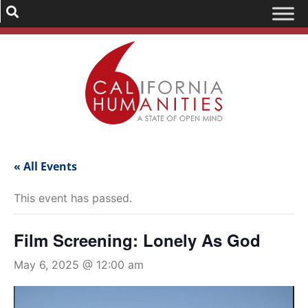
« All Events
This event has passed.
Film Screening: Lonely As God
May 6, 2025 @ 12:00 am