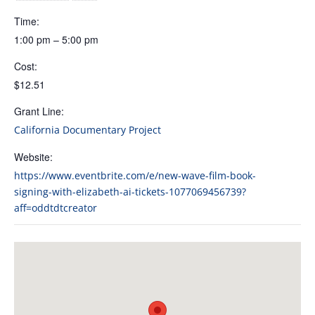
Time:
1:00 pm – 5:00 pm
Cost:
$12.51
Grant Line:
California Documentary Project
Website:
https://www.eventbrite.com/e/new-wave-film-book-
signing-with-elizabeth-ai-tickets-1077069456739?
aff=oddtdtcreator