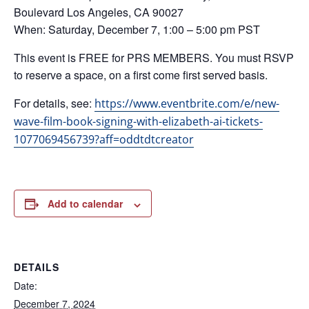
Boulevard Los Angeles, CA 90027
When: Saturday, December 7, 1:00 – 5:00 pm PST
This event is FREE for PRS MEMBERS. You must RSVP
to reserve a space, on a first come first served basis.
For details, see:
https://www.eventbrite.com/e/new-
wave-film-book-signing-with-elizabeth-ai-tickets-
1077069456739?aff=oddtdtcreator
Add to calendar
DETAILS
Date:
December 7, 2024