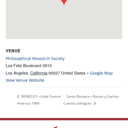
VENUE
Philosophical Research Society
Los Feliz Boulevard 3910
Los Angeles
,
California
90027
United States
+ Google Map
View Venue Website
BERKELEY—Little Central
Santa Barbara—Raíces y Sueños:
America 1984
Cuentos bilingües