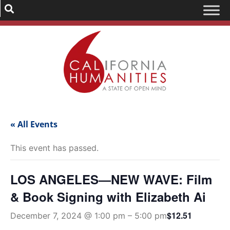
« All Events
This event has passed.
LOS ANGELES—NEW WAVE: Film
& Book Signing with Elizabeth Ai
$12.51
December 7, 2024 @ 1:00 pm
–
5:00 pm