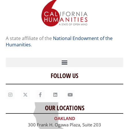
A state affiliate of the
National Endowment of the
Humanities
.
FOLLOW US
Home
Our Story
Contact Us
OUR LOCATIONS
Staff
OAKLAND
Job Opportunities
300 Frank H. Ogawa Plaza, Suite 203