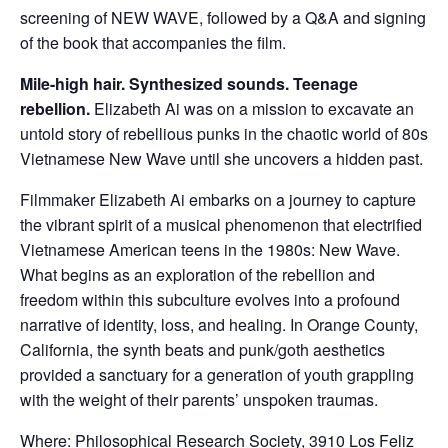
screening of NEW WAVE, followed by a Q&A and signing
of the book that accompanies the film.
Mile-high hair. Synthesized sounds. Teenage
rebellion.
Elizabeth Ai was on a mission to excavate an
untold story of rebellious punks in the chaotic world of 80s
Vietnamese New Wave until she uncovers a hidden past.
Filmmaker Elizabeth Ai embarks on a journey to capture
the vibrant spirit of a musical phenomenon that electrified
Vietnamese American teens in the 1980s: New Wave.
What begins as an exploration of the rebellion and
freedom within this subculture evolves into a profound
narrative of identity, loss, and healing. In Orange County,
California, the synth beats and punk/goth aesthetics
provided a sanctuary for a generation of youth grappling
with the weight of their parents’ unspoken traumas.
Where: Philosophical Research Society, 3910 Los Feliz