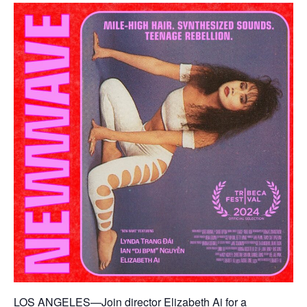
LOS ANGELES—Join director Elizabeth Ai for a