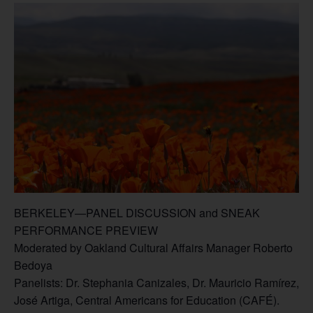
BERKELEY—PANEL DISCUSSION and SNEAK
PERFORMANCE PREVIEW
Moderated by Oakland Cultural Affairs Manager Roberto
Bedoya
Panelists: Dr. Stephania Canizales, Dr. Mauricio Ramírez,
José Artiga, Central Americans for Education (CAFÉ).