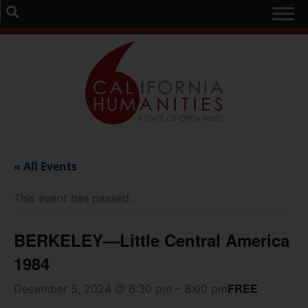
« All Events
This event has passed.
BERKELEY—Little Central America
1984
FREE
December 5, 2024 @ 6:30 pm
–
8:00 pm