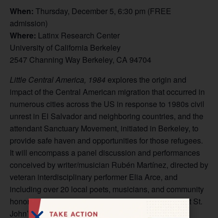
When:
Thursday, December 5, 6:30 pm (FREE
admission)
Where:
Latinx Research Center
University of California Berkeley
2547 Channing Way Berkeley, CA 94704
Little Central America, 1984
explores the origin and
impact of the Central American migration that occurred in
numerous cities across the US in response to 1980s civil
unrest in El Salvador and neighboring countries, and the
attendant Sanctuary Movement, initiated in Berkeley, to
provide safe haven and opportunities for those refugees.
It will encompass a panel discussion and performances
conceived by writer/musician Rubén Martínez, directed by
veteran interdisciplinary performer Elia Arce, and
including over 20 local poets, musicians, and community
honorees. Public events will occur December 5-16 at St.
John’s Presbyterian Church and the UC campus in