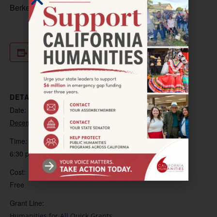
Berkeley.
Add to calendar
DETAILS
Date:
December 5, 2024
Time:
6:30 pm – 8:00 pm
Cost:
Free
Grant Line:
Humanities for All Quick Grants