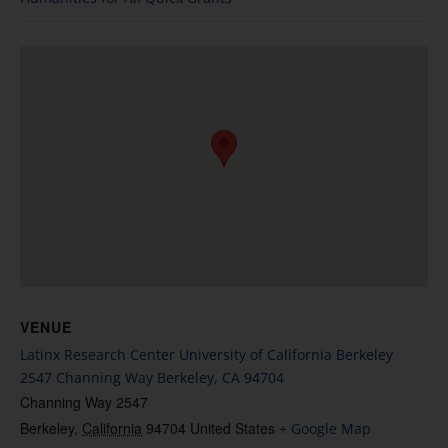
VENUE
Latinx Research Center University of California Berkeley
2547 Channing Way Berkeley, CA 94704
Channing Way 2547
Berkeley
,
California
94704
United States
+ Google Map