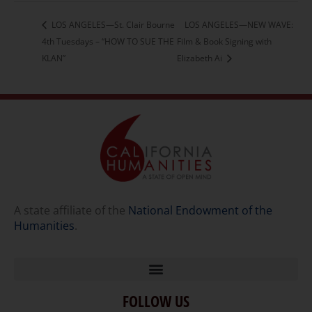
LOS ANGELES—St. Clair Bourne
LOS ANGELES—NEW WAVE:
4th Tuesdays – “HOW TO SUE THE
Film & Book Signing with
KLAN”
Elizabeth Ai
A state affiliate of the
National Endowment of the
Humanities
.
FOLLOW US
Home