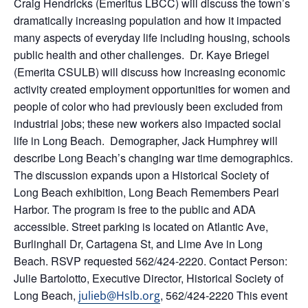
Craig Hendricks (Emeritus LBCC) will discuss the town’s
dramatically increasing population and how it impacted
many aspects of everyday life including housing, schools
public health and other challenges. Dr. Kaye Briegel
(Emerita CSULB) will discuss how increasing economic
activity created employment opportunities for women and
people of color who had previously been excluded from
industrial jobs; these new workers also impacted social
life in Long Beach. Demographer, Jack Humphrey will
describe Long Beach’s changing war time demographics.
The discussion expands upon a Historical Society of
Long Beach exhibition, Long Beach Remembers Pearl
Harbor. The program is free to the public and ADA
accessible. Street parking is located on Atlantic Ave,
Burlinghall Dr, Cartagena St, and Lime Ave in Long
Beach. RSVP requested 562/424-2220. Contact Person:
Julie Bartolotto, Executive Director, Historical Society of
Long Beach,
, 562/424-2220 This event
julieb@Hslb.org