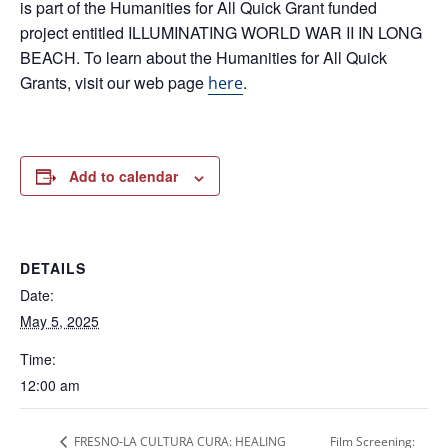
is part of the Humanities for All Quick Grant funded
project entitled ILLUMINATING WORLD WAR II IN LONG
BEACH. To learn about the Humanities for All Quick
Grants, visit our web page
.
here
Add to calendar
DETAILS
Date:
May 5, 2025
Time:
12:00 am
FRESNO-LA CULTURA CURA: HEALING
Film Screening: