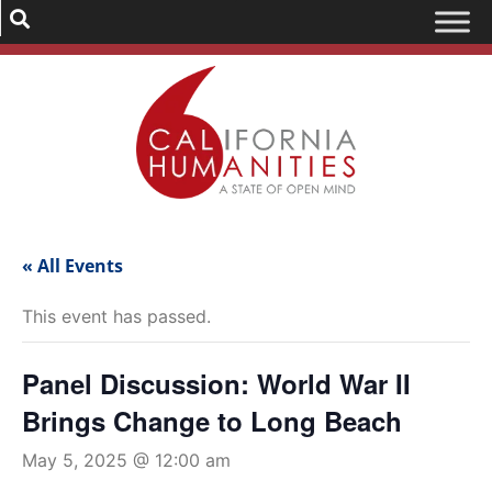
« All Events
This event has passed.
Panel Discussion: World War II
Brings Change to Long Beach
May 5, 2025 @ 12:00 am