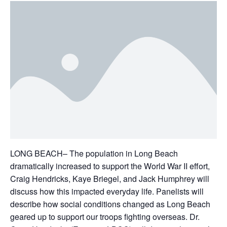
LONG BEACH– The population in Long Beach
dramatically increased to support the World War II effort,
Craig Hendricks, Kaye Briegel, and Jack Humphrey will
discuss how this impacted everyday life. Panelists will
describe how social conditions changed as Long Beach
geared up to support our troops fighting overseas. Dr.