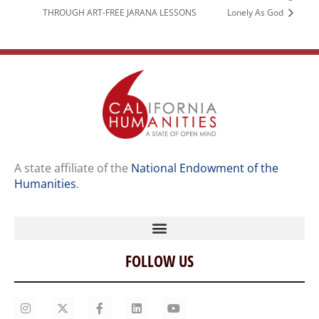
THROUGH ART-FREE JARANA LESSONS
Lonely As God
A state affiliate of the
National Endowment of the
Humanities
.
FOLLOW US
Home
Our Story
Contact Us