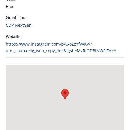
Free
Grant Line:
CDP NextGen
Website:
https://www.instagram.com/p/C-oZzYfvVKv/?
utm_source=ig_web_copy_link&igsh=MzRlODBiNWFlZA==