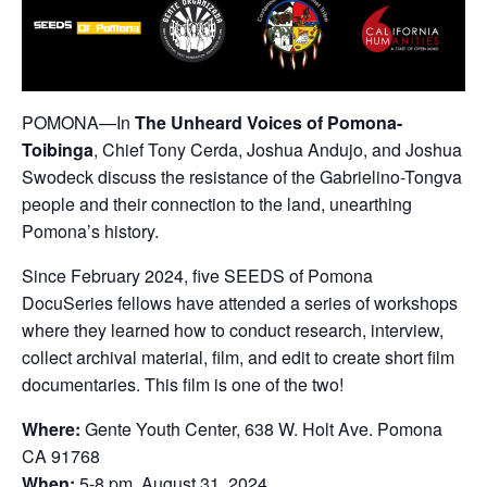
POMONA—In
The Unheard Voices of Pomona-
Toibinga
, Chief Tony Cerda, Joshua Andujo, and Joshua
Swodeck discuss the resistance of the Gabrielino-Tongva
people and their connection to the land, unearthing
Pomona’s history.
Since February 2024, five SEEDS of Pomona
DocuSeries fellows have attended a series of workshops
where they learned how to conduct research, interview,
collect archival material, film, and edit to create short film
documentaries. This film is one of the two!
Where:
Gente Youth Center, 638 W. Holt Ave. Pomona
CA 91768
When:
5-8 pm, August 31, 2024