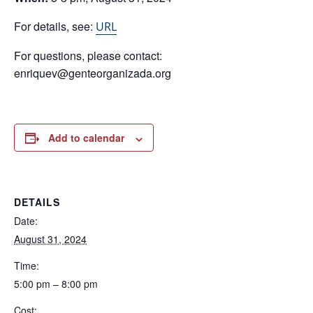
For details, see:
URL
For questions, please contact:
enriquev@genteorganizada.org
Add to calendar
DETAILS
Date:
August 31, 2024
Time:
5:00 pm – 8:00 pm
Cost: