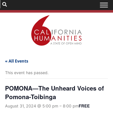
« All Events
This event has passed.
POMONA—The Unheard Voices of
Pomona-Toibinga
FREE
August 31, 2024 @ 5:00 pm
–
8:00 pm