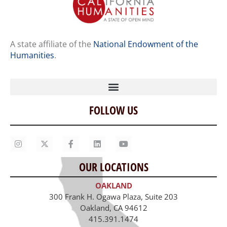
A state affiliate of the
National Endowment of the
Humanities
.
FOLLOW US
Home
Our Story
Contact Us
OUR LOCATIONS
Staff
OAKLAND
Job Opportunities
300 Frank H. Ogawa Plaza, Suite 203
Oakland, CA 94612
415.391.1474