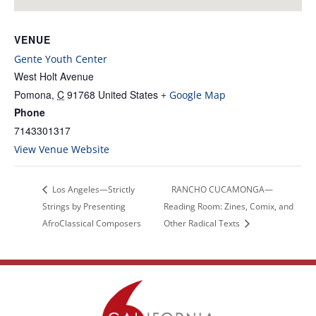
VENUE
Gente Youth Center
West Holt Avenue
Pomona
,
C
91768
United States
+ Google Map
Phone
7143301317
View Venue Website
Los Angeles—Strictly
RANCHO CUCAMONGA—
Strings by Presenting
Reading Room: Zines, Comix, and
AfroClassical Composers
Other Radical Texts