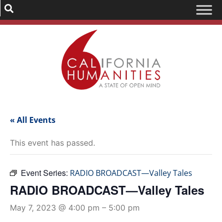
« All Events
This event has passed.
Event Series:
RADIO BROADCAST—Valley Tales
RADIO BROADCAST—Valley Tales
May 7, 2023 @ 4:00 pm
–
5:00 pm