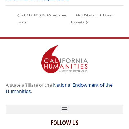
RADIO BROADCAST—Valley
SAN JOSE–Exhibit: Queer
Tales
Threads
A state affiliate of the
National Endowment of the
Humanities
.
FOLLOW US
Home