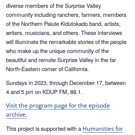
diverse members of the Surprise Valley
community including ranchers, farmers, members
of the Northern Paiute Kidutokado band, artists,
writers, musicians, and others. These interviews
will illuminate the remarkable stories of the people
who make up the unique community of the
beautiful and remote Surprise Valley in the far
North-Eastern corner of California.
Sundays in 2023, through December 17, between
4 and 5 pm on KDUP FM, 88.1.
Visit the program page for the episode
archive.
This project is supported with a
Humanities for