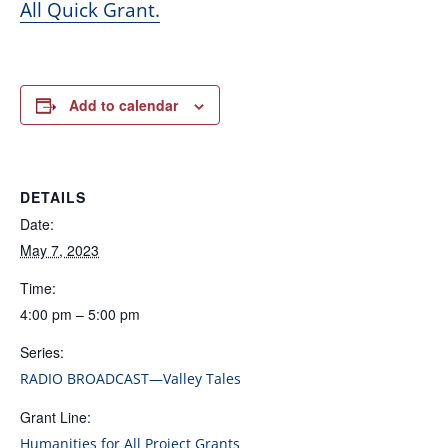
All Quick Grant.
Add to calendar
DETAILS
Date:
May 7, 2023
Time:
4:00 pm – 5:00 pm
Series:
RADIO BROADCAST—Valley Tales
Grant Line:
Humanities for All Project Grants