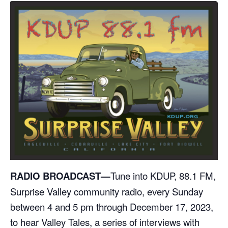
RADIO BROADCAST—
Tune into KDUP, 88.1 FM,
Surprise Valley community radio, every Sunday
between 4 and 5 pm through December 17, 2023,
to hear Valley Tales, a series of interviews with