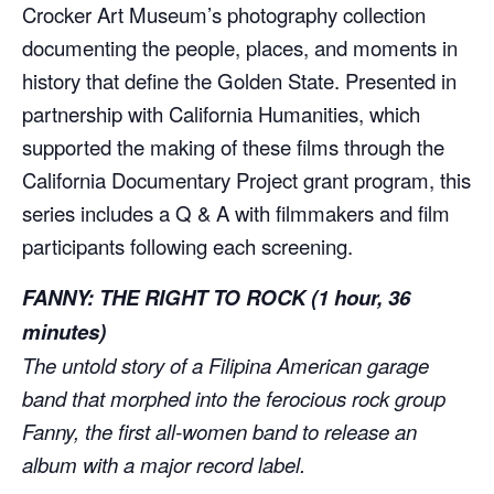
Crocker Art Museum’s photography collection
documenting the people, places, and moments in
history that define the Golden State. Presented in
partnership with California Humanities, which
supported the making of these films through the
California Documentary Project grant program, this
series includes a Q & A with filmmakers and film
participants following each screening.
FANNY: THE RIGHT TO ROCK
(1 hour, 36
minutes)
The untold story of a Filipina American garage
band that morphed into the ferocious rock group
Fanny, the first all-women band to release an
album with a major record label.