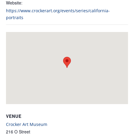
Website:
https://www.crockerart.org/events/series/california-
portraits
VENUE
Crocker Art Museum
216 O Street