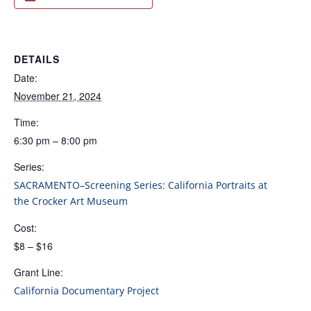
DETAILS
Date:
November 21, 2024
Time:
6:30 pm – 8:00 pm
Series:
SACRAMENTO–Screening Series: California Portraits at
the Crocker Art Museum
Cost:
$8 – $16
Grant Line:
California Documentary Project