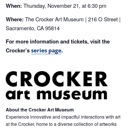
When:
Thursday, November 21, at 6:30 pm
Where:
The Crocker Art Museum | 216 O Street |
Sacramento, CA 95814
For more information and tickets, visit the
Crocker’s
.
series page
About the Crocker Art Museum
Experience innovative and impactful interactions with art
at the Crocker, home to a diverse collection of artworks