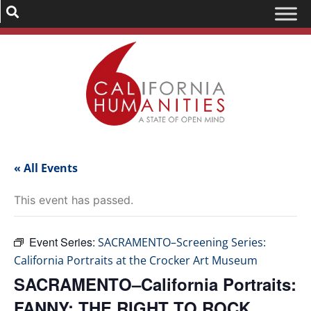
« All Events
This event has passed.
Event Series:
SACRAMENTO–Screening Series:
California Portraits at the Crocker Art Museum
SACRAMENTO–California Portraits:
FANNY: THE RIGHT TO ROCK