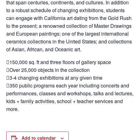
that span centuries, continents, and cultures. In addition
to a robust schedule of changing exhibitions, students
can engage with California art dating from the Gold Rush
to the present; a renowned collection of Master Drawings
and European paintings; one of the largest international
ceramics collections in the United States; and collections
of Asian, African, and Oceanic art.
150,000 sq. ft and three floors of gallery space
Over 25,000 objects in the collection
3-4 changing exhibitions at any given time
350 public programs each year including concerts and
performances, classes and workshops, talks and lectures,
kids + family activities, school + teacher services and
more.
Add to calendar