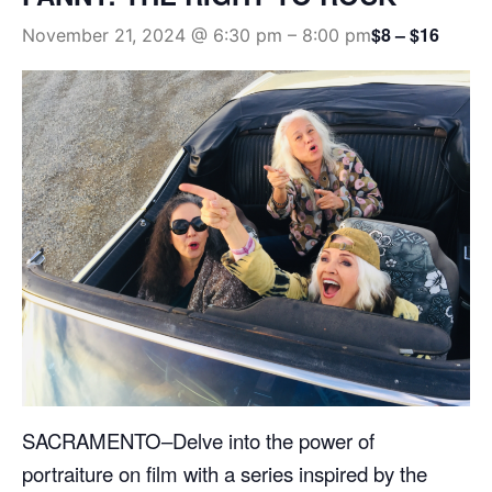
$8 – $16
November 21, 2024 @ 6:30 pm
–
8:00 pm
SACRAMENTO–Delve into the power of
portraiture on film with a series inspired by the