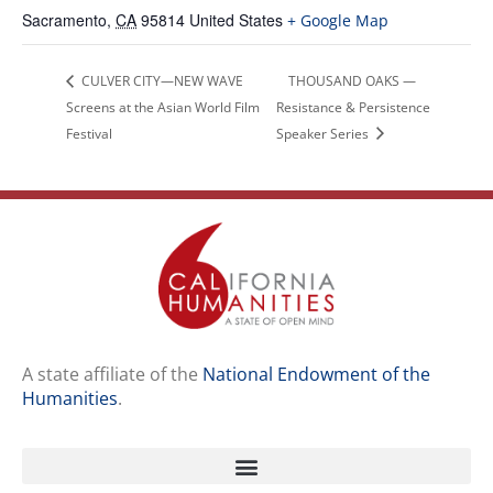
Sacramento
,
CA
95814
United States
+ Google Map
CULVER CITY—NEW WAVE
THOUSAND OAKS —
Screens at the Asian World Film
Resistance & Persistence
Festival
Speaker Series
A state affiliate of the
National Endowment of the
Humanities
.