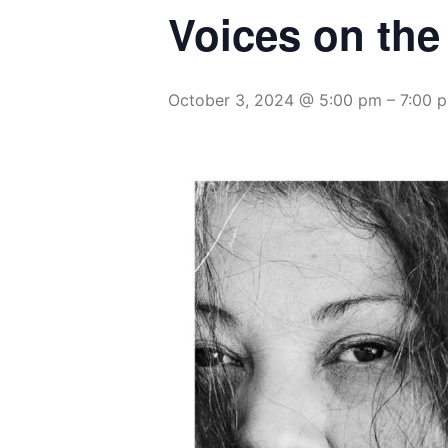
Voices on the
October 3, 2024 @ 5:00 pm
–
7:00 