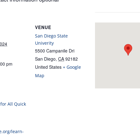
VENUE
San Diego State
Univerity
2024
5500 Campanile Dri
San Diego
,
CA
92182
:00 pm
United States
+ Google
Map
for All Quick
e.org/learn-