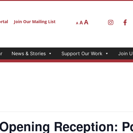
r
News & Stories
Support Our Work
Join U
A
rtal
Join Our Mailing List
A
A
ening Reception: Poe