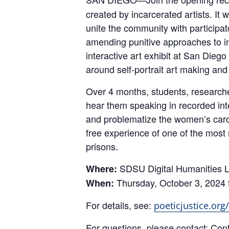
created by incarcerated artists. I
unite the community with participato
amending punitive approaches to i
interactive art exhibit at San Dieg
around self-portrait art making and
Over 4 months, students, researcher
hear them speaking in recorded inte
and problematize the women’s carce
free experience of one of the most
prisons.
SDSU Digital Humanities Li
Where:
Thursday, October 3, 2024 
When:
For details, see:
poeticjustice.org
For questions, please contact: Cont