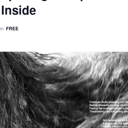
 Inside
FREE
pm