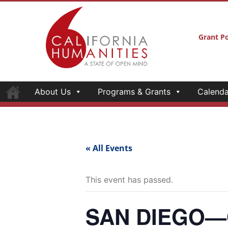
About Us
Programs & Grants
Calenda
Grant Po
« All Events
This event has passed.
SAN DIEGO—Op