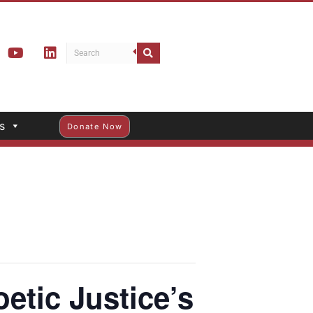
s
Donate Now
tic Justice’s