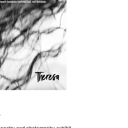
y
t poetry and photography exhibit