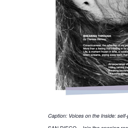
Caption: Voices on the Inside: self
SAN DIEGO—Join the opening rece