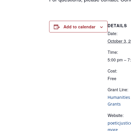
DETAILS
Add to calendar
Date:
October 3, 
Time:
5:00 pm – 7
Cost:
Free
Grant Line:
Humanities 
Grants
Website:
poeticjustic
more