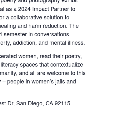
al as a 2024 Impact Partner to
r a collaborative solution to
healing and harm reduction. The
024 semester in conversations
rty, addiction, and mental illness.
rcerated women, read their poetry,
literacy spaces that contextualize
manity, and all are welcome to this
 – people in women’s jails and
rest Dr, San Diego, CA 92115