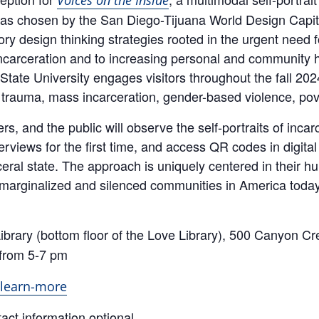
Voices on the Inside
t was chosen by the San Diego-Tijuana World Design Capit
ry design thinking strategies rooted in the urgent need fo
ncarceration and to increasing personal and community 
o State University engages visitors throughout the fall 2
 trauma, mass incarceration, gender-based violence, pove
s, and the public will observe the self-portraits of inca
rviews for the first time, and access QR codes in digital 
ral state. The approach is uniquely centered in their hu
 marginalized and silenced communities in America today
brary (bottom floor of the Love Library), 500 Canyon C
from 5-7 pm
/learn-more
act information optional