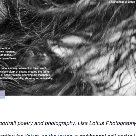
-portrait poetry and photography, Lisa Loftus Photograph
ption for
, a multimodal self-portrai