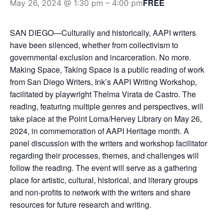
FREE
May 26, 2024 @ 1:30 pm
–
4:00 pm
SAN DIEGO—Culturally and historically, AAPI writers
have been silenced, whether from collectivism to
governmental exclusion and incarceration. No more.
Making Space, Taking Space is a public reading of work
from San Diego Writers, Ink’s AAPI Writing Workshop,
facilitated by playwright Thelma Virata de Castro. The
reading, featuring multiple genres and perspectives, will
take place at the Point Loma/Hervey Library on May 26,
2024, in commemoration of AAPI Heritage month. A
panel discussion with the writers and workshop facilitator
regarding their processes, themes, and challenges will
follow the reading. The event will serve as a gathering
place for artistic, cultural, historical, and literary groups
and non-profits to network with the writers and share
resources for future research and writing.