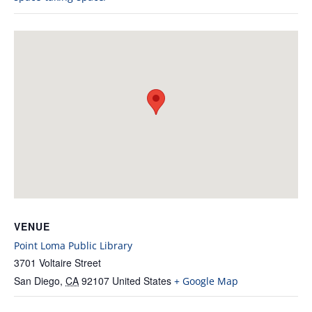
VENUE
Point Loma Public Library
3701 Voltaire Street
San Diego
,
CA
92107
United States
+ Google Map