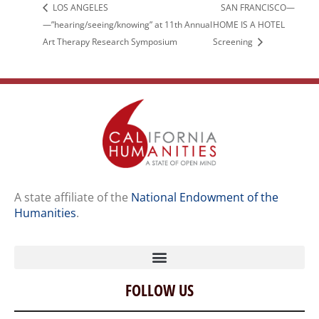
LOS ANGELES
SAN FRANCISCO—
—”hearing/seeing/knowing” at 11th Annual
HOME IS A HOTEL
Art Therapy Research Symposium
Screening
A state affiliate of the
National Endowment of the
Humanities
.
FOLLOW US
Home
Our Story