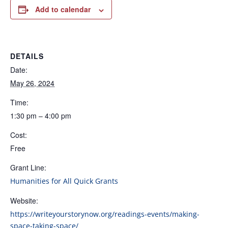
Add to calendar
DETAILS
Date:
May 26, 2024
Time:
1:30 pm – 4:00 pm
Cost:
Free
Grant Line:
Humanities for All Quick Grants
Website:
https://writeyourstorynow.org/readings-events/making-
space-taking-space/