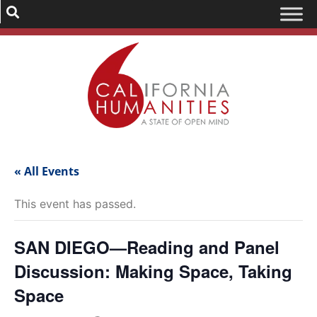
« All Events
This event has passed.
SAN DIEGO—Reading and Panel
Discussion: Making Space, Taking
Space