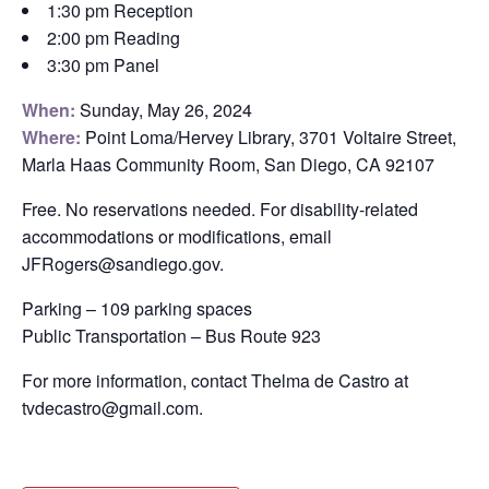
1:30 pm Reception
2:00 pm Reading
3:30 pm Panel
When:
Sunday, May 26, 2024
Where:
Point Loma/Hervey Library, 3701 Voltaire Street,
Marla Haas Community Room, San Diego, CA 92107
Free. No reservations needed. For disability-related
accommodations or modifications, email
JFRogers@sandiego.gov.
Parking – 109 parking spaces
Public Transportation – Bus Route 923
For more information, contact Thelma de Castro at
tvdecastro@gmail.com.