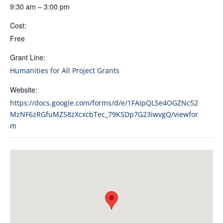
9:30 am – 3:00 pm
Cost:
Free
Grant Line:
Humanities for All Project Grants
Website:
https://docs.google.com/forms/d/e/1FAIpQLSe4OGZNc52
MzNF6zRGfuMZ58zXcxcbTec_79KSDp7G23iwvgQ/viewfor
m