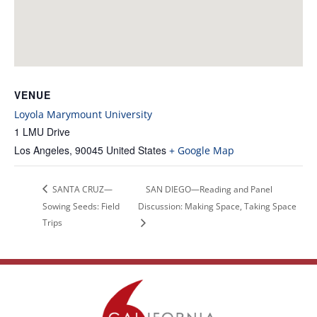
VENUE
Loyola Marymount University
1 LMU Drive
Los Angeles
,
90045
United States
+ Google Map
SANTA CRUZ—
SAN DIEGO—Reading and Panel
Sowing Seeds: Field
Discussion: Making Space, Taking Space
Trips