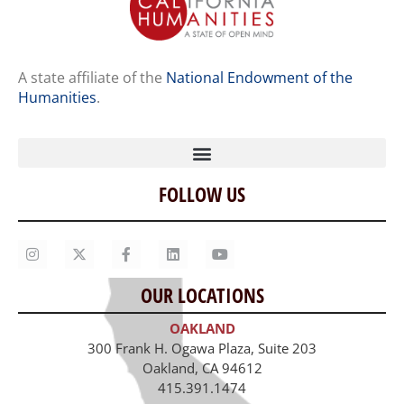
A state affiliate of the
National Endowment of the
Humanities
.
FOLLOW US
Home
Our Story
Contact Us
OUR LOCATIONS
Staff
OAKLAND
Job Opportunities
300 Frank H. Ogawa Plaza, Suite 203
Oakland, CA 94612
415.391.1474