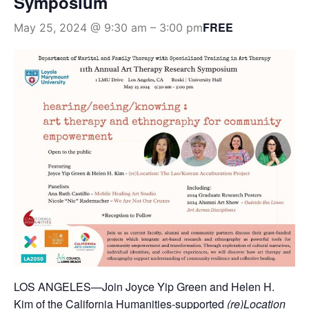
Symposium
FREE
May 25, 2024 @ 9:30 am
–
3:00 pm
LOS ANGELES—Join Joyce Yip Green and Helen H.
Kim of the California Humanities-supported
(re)Location