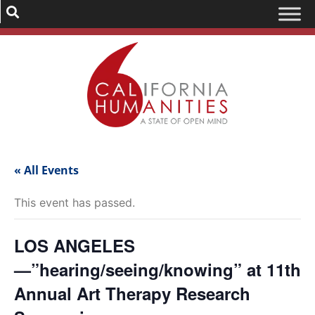
« All Events
This event has passed.
LOS ANGELES
—”hearing/seeing/knowing” at 11th
Annual Art Therapy Research