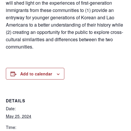
will shed light on the experiences of first-generation
immigrants from these communities to (1) provide an
entryway for younger generations of Korean and Lao
Americans to a better understanding of their history while
(2) creating an opportunity for the public to explore cross-
cultural similarities and differences between the two
communities.
Add to calendar
DETAILS
Date:
May 25, 2024
Time: