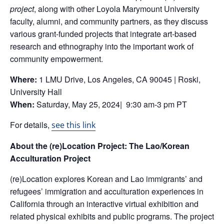
project
, along with other Loyola Marymount University
faculty, alumni, and community partners, as they discuss
various grant-funded projects that integrate art-based
research and ethnography into the important work of
community empowerment.
Where:
1 LMU Drive, Los Angeles, CA 90045 | Roski,
University Hall
When:
Saturday, May 25, 2024| 9:30 am-3 pm PT
For details,
see this link
About the (re)Location Project:
The Lao/Korean
Acculturation Project
(re)Location explores Korean and Lao immigrants’ and
refugees’ immigration and acculturation experiences in
California through an interactive virtual exhibition and
related physical exhibits and public programs. The project