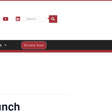
s
Donate Now
unch