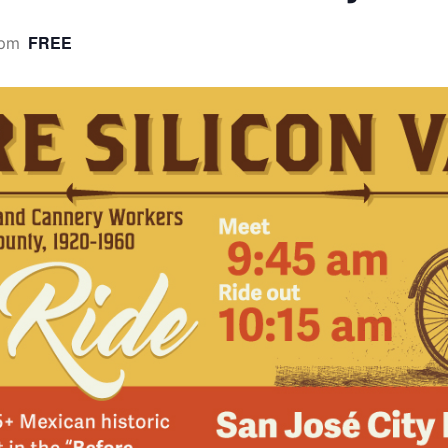
FREE
 pm