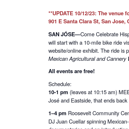
**UPDATE 10/12/23: The venue fo
901 E Santa Clara St, San Jose, 
SAN JÓSE—
Come Celebrate Hispa
will start with a 10-mile bike ride 
website/online exhibit. The ride is 
Mexican Agricultural and Cannery 
All events are free!
Schedule:
10-1 pm
(leaves at 10:15 am) MEET
José and Eastside, that ends back 
1–4 pm
Roosevelt Community Cent
DJ Juan Cuellar spinning Mexican-