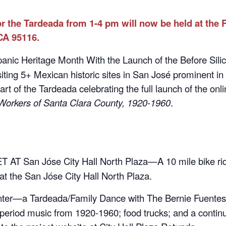
r the Tardeada from 1-4 pm will now be held at the
CA 95116.
nic Heritage Month With the Launch of the Before Silic
visiting 5+ Mexican historic sites in San José prominent in
part of the Tardeada celebrating the full launch of the onl
Workers of Santa Clara County, 1920-1960
.
 AT San Jóse City Hall North Plaza—A 10 mile bike ride
at the San Jóse City Hall North Plaza.
er—a Tardeada/Family Dance with The Bernie Fuentes 
period music from 1920-1960; food trucks; and a continu