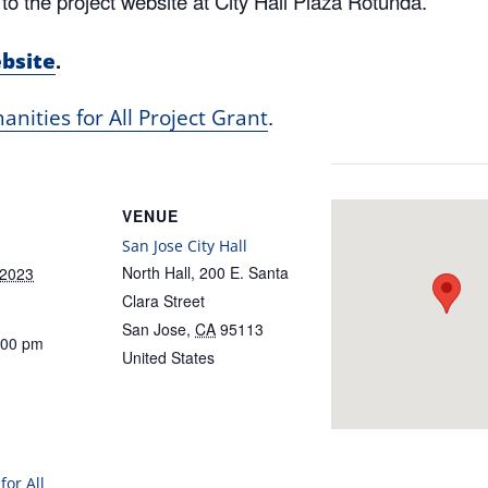
to the project website at City Hall Plaza Rotunda.
.
ebsite
.
nities for All Project Grant
VENUE
San Jose City Hall
North Hall, 200 E. Santa
 2023
Clara Street
San Jose
,
CA
95113
:00 pm
United States
for All