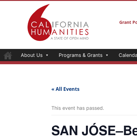
Grant Po
About Us
Programs & Grants
Calenda
« All Events
This event has passed.
SAN JÓSE–Bef