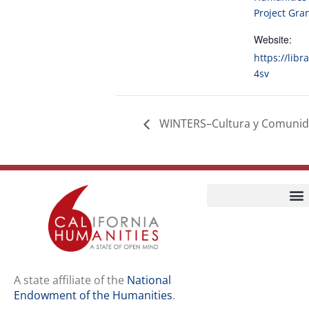
Project Gra
Website:
https://libr
4sv
WINTERS–Cultura y Comuni
Home
Our Story
Contact Us
A state affiliate of the
National
Endowment of the Humanities
.
Staff