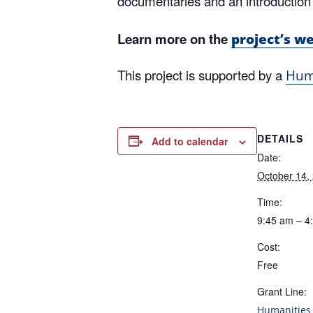
documentaries and an introduction 
Learn more on the
project’s w
This project is supported by a
Huma
DETAILS
Add to calendar
Date:
October 14,
Time:
9:45 am – 4
Cost:
Free
Grant Line:
Humanities 