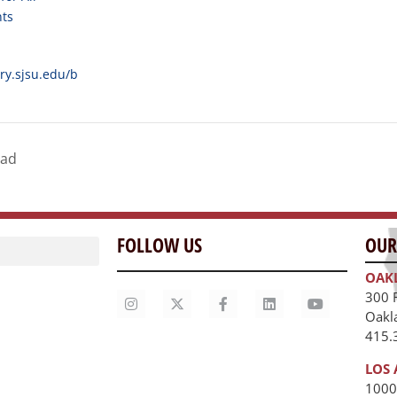
nts
ary.sjsu.edu/b
dad
FOLLOW US
OUR
OAK
300 
Oakl
415.
LOS 
1000