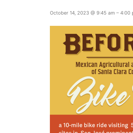
October 14, 2023 @ 9:45 am
–
4:00