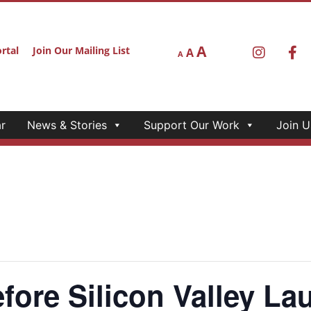
A
rtal
Join Our Mailing List
A
A
r
News & Stories
Support Our Work
Join U
ore Silicon Valley La