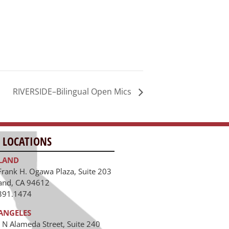
RIVERSIDE–Bilingual Open Mics
 LOCATIONS
LAND
Frank H. Ogawa Plaza, Suite 203
and, CA 94612
391.1474
ANGELES
 N Alameda Street, Suite 240