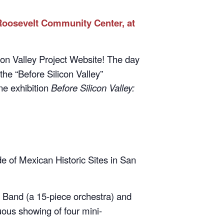
 Roosevelt Community Center, at
on Valley Project Website! The day
 the “Before Silicon Valley”
ine exhibition
Before Silicon Valley:
 of Mexican Historic Sites in San
Band (a 15-piece orchestra) and
ous showing of four mini-