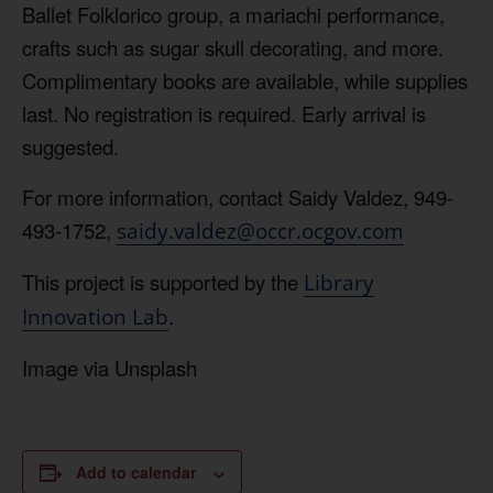
Ballet Folklorico group, a mariachi performance,
crafts such as sugar skull decorating, and more.
Complimentary books are available, while supplies
last. No registration is required. Early arrival is
suggested.
For more information, contact Saidy Valdez, 949-
493-1752,
saidy.valdez@occr.ocgov.com
This project is supported by the
Library
.
Innovation Lab
Image via Unsplash
Add to calendar