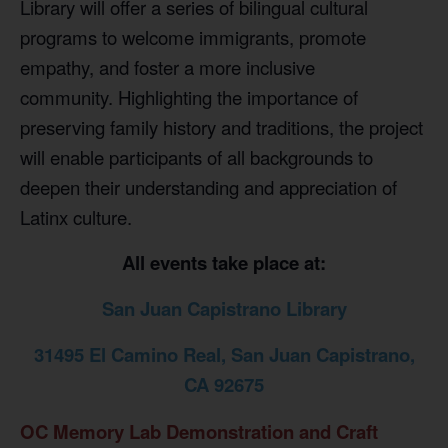
Library will offer a series of bilingual cultural
programs to welcome immigrants, promote
empathy, and foster a more inclusive
community.
Highlighting the importance of
preserving family history and traditions, the project
will enable participants of all backgrounds to
deepen their understanding and appreciation of
Latinx culture.
All events take place at:
San Juan Capistrano Library
31495 El Camino Real, San Juan Capistrano,
CA 92675
OC Memory Lab Demonstration and Craft