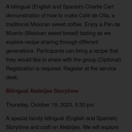
A bilingual (English and Spanish) Charlie Cart
demonstration of how to make Café de Olla, a
traditional Mexican sweet coffee. Enjoy a Pan de
Muerto (Mexican sweet bread) tasting as we
explore recipe sharing through different
generations. Participants can bring a recipe that
they would like to share with the group (Optional).
Registration is required. Register at the service
desk.
Bilingual Alebrijes Storytime
Thursday, October 19, 2023, 5:30 pm
A special family bilingual (English and Spanish)
Storytime and craft on Alebrijes. We will explore