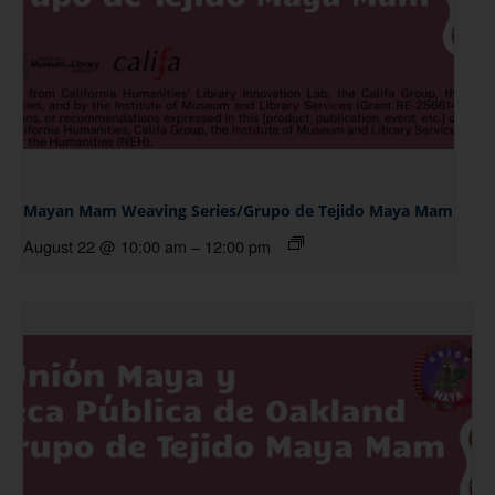
Mayan Mam Weaving Series/Grupo de Tejido Maya Mam
August 22 @ 10:00 am
–
12:00 pm