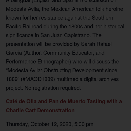
Modesta Avila, the Mexican American folk heroine
known for her resistance against the Southern
Pacific Railroad during the 1800s and her historical
significance in San Juan Capistrano. The
presentation will be provided by Sarah Rafael
García (Author, Community Educator, and
Performance Ethnographer) who will discuss the
“Modesta Avila: Obstructing Development since
1889” (#MAOD1889) multimedia digital archives
project. No registration required.
Café de Olla and Pan de Muerto Tasting with a
Charlie Cart Demonstration
Thursday, October 12, 2023, 5:30 pm