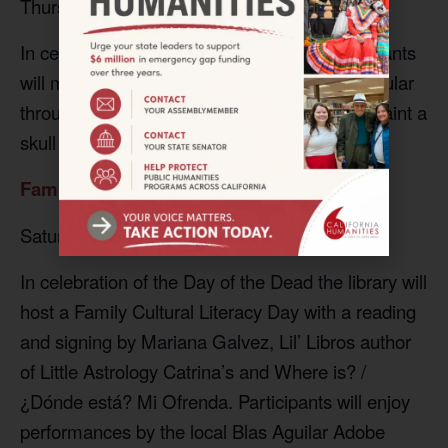
Thursday, November 2, 2023, 3:30 pm
In celebration of the Day of the Dead, participants
will make paper Nicho’s, a type of folk art popular
throughout Central and South America, and paint a
skull made of air-dry clay.
Family Cultural Literacy Day
Saturday, November 4, 2023, 3:30 pm
In celebration of the Day of the Dead the library will
host a Family Cultural Literacy Day with a reading
and signing by Mariana Galvez, Lil’ Libros author
of Little Astrology Catrina’s and Where is? /
¿Dónde está? Mi Ofrenda. Participants will enjoy
performances by the local Blas Aguilar Adobe