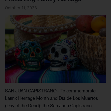
October 11, 2023
SAN JUAN CAPISTRANO– To commemorate
Latinx Heritage Month and Dia de Los Muertos
(Day of the Dead), the San Juan Capistrano