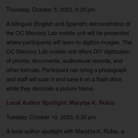
Thursday, October 5, 2023, 5:30 pm
A bilingual (English and Spanish) demonstration of
the OC Memory Lab mobile unit will be presented
where participants will learn to digitize images. The
OC Memory Lab mobile unit offers DIY digitization
of photos, documents, audiovisual records, and
other formats. Participant can bring a photograph
and staff will scan it and save it on a flash drive
while they decorate a picture frame.
Local Author Spotlight: Marytza K. Rubio
Tuesday, October 10, 2023, 5:30 pm
A local author spotlight with Marytza K. Rubio, a