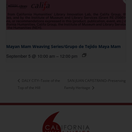
Mayan Mam Weaving Series/Grupo de Tejido Maya Mam
September 5 @ 10:00 am
–
12:00 pm
DALY CITY–Taste of the
SAN JUAN CAPISTRANO–Preserving
Top of the Hill
Family Heritage