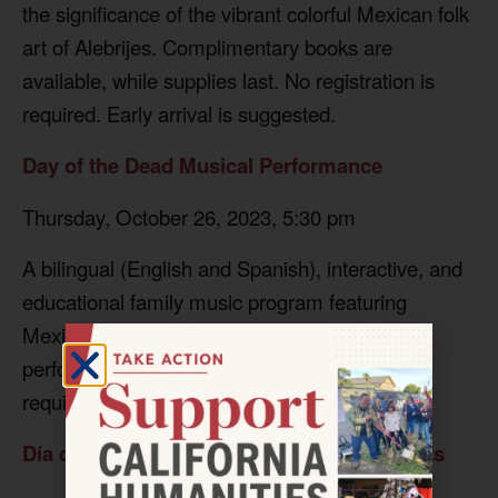
the significance of the vibrant colorful Mexican folk
art of Alebrijes. Complimentary books are
available, while supplies last. No registration is
required. Early arrival is suggested.
Day of the Dead Musical Performance
Thursday, October 26, 2023, 5:30 pm
A bilingual (English and Spanish), interactive, and
educational family music program featuring
Mexican Indigenous percussion and songs
performed by Martin Espino
.
No registration is
required.
Día de Los Muertos Nichos and Other Crafts