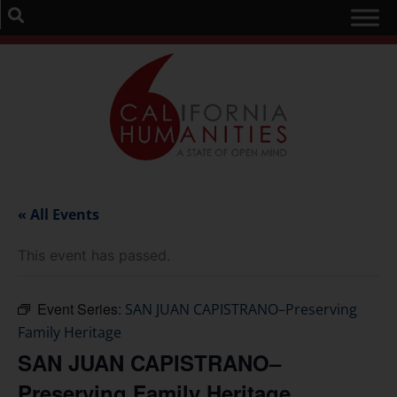
« All Events
This event has passed.
Event Series:
SAN JUAN CAPISTRANO–Preserving
Family Heritage
SAN JUAN CAPISTRANO–
Preserving Family Heritage