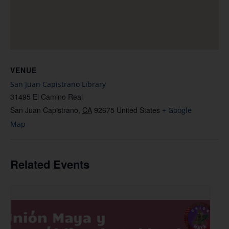
VENUE
San Juan Capistrano Library
31495 El Camino Real
San Juan Capistrano
,
CA
92675
United States
+ Google
Map
Related Events