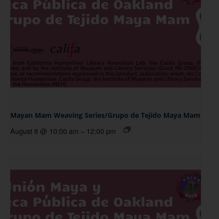
Mayan Mam Weaving Series/Grupo de Tejido Maya Mam
August 8 @ 10:00 am
–
12:00 pm