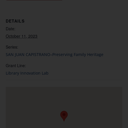
DETAILS
Date:
October 11, 2023
Series:
SAN JUAN CAPISTRANO–Preserving Family Heritage
Grant Line:
Library Innovation Lab