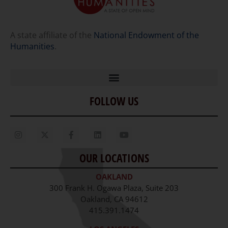
A state affiliate of the
National Endowment of the
Humanities
.
FOLLOW US
Home
Our Story
Contact Us
OUR LOCATIONS
Staff
OAKLAND
Job Opportunities
300 Frank H. Ogawa Plaza, Suite 203
Oakland, CA 94612
415.391.1474