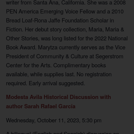
writer from Santa Ana, California. She was a 2008
PEN America Emerging Voice Fellow and a 2010
Bread Loaf-Rona Jaffe Foundation Scholar in
Fiction. Her debut story collection, Maria, Maria &
Other Stories, was long listed for the 2022 National
Book Award. Marytza currently serves as the Vice
President of Community & Culture at Segerstrom
Center for the Arts. Complimentary books
available, while supplies last. No registration
required. Early arrival suggested.
Modesta Avila Historical Discussion with
author Sarah Rafael García
Wednesday, October 11, 2023, 5:30 pm
A bilingual (English and Spanish) discussion on