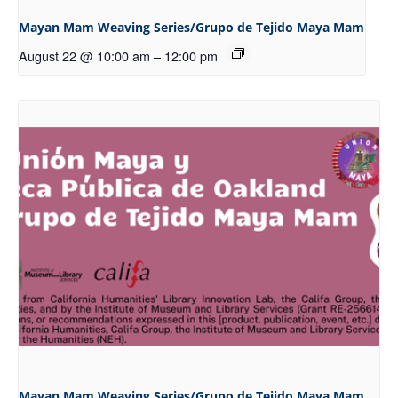
Mayan Mam Weaving Series/Grupo de Tejido Maya Mam
August 22 @ 10:00 am
–
12:00 pm
Mayan Mam Weaving Series/Grupo de Tejido Maya Mam