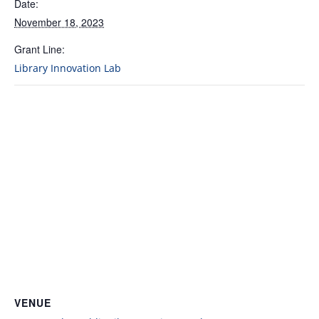
Date:
November 18, 2023
Grant Line:
Library Innovation Lab
VENUE