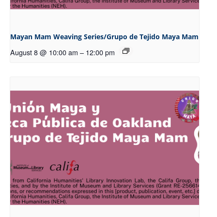
Mayan Mam Weaving Series/Grupo de Tejido Maya Mam
August 8 @ 10:00 am
–
12:00 pm