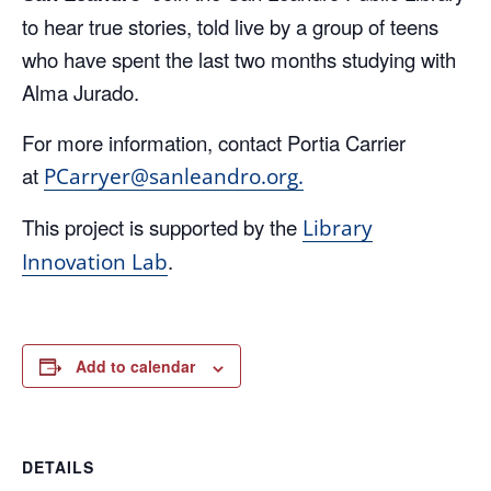
to hear true stories, told live by a group of teens
who have spent the last two months studying with
Alma Jurado.
For more information, contact Portia Carrier
at
PCarryer@sanleandro.org.
This project is supported by the
Library
.
Innovation Lab
Add to calendar
DETAILS