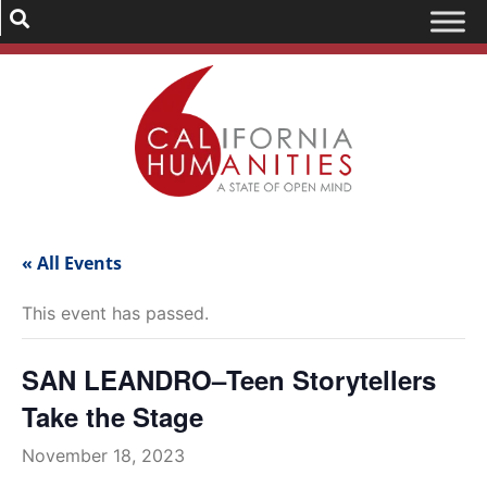
« All Events
This event has passed.
SAN LEANDRO–Teen Storytellers
Take the Stage
November 18, 2023