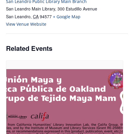
San Leandro Public Library Main Branch
San Leandro Main Library, 300 Estudillo Avenue
San Leandro
,
CA
94577
+ Google Map
View Venue Website
Related Events