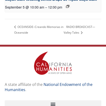
September 5 @ 10:00 am
–
12:00 pm
OCEANSIDE–Creando Memorias in
RADIO BROADCAST—
Oceanside
Valley Tales
A state affiliate of the
National Endowment of the
Humanities
.