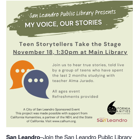
S
an Leandro
–Join the San Leandro Public Library