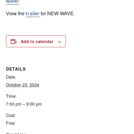
wave/
View the
for NEW WAVE.
trailer
Add to calendar
DETAILS
Date:
October 23, 2024
Time:
7:00 pm – 9:00 pm
Cost:
Free