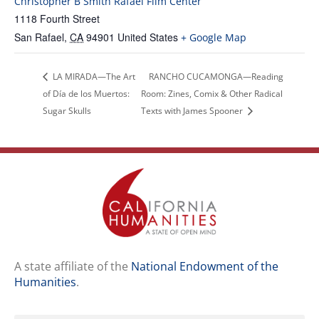
Christopher B Smith Rafael Film Center
1118 Fourth Street
San Rafael
,
CA
94901
United States
+ Google Map
LA MIRADA—The Art
RANCHO CUCAMONGA—Reading
of Día de los Muertos:
Room: Zines, Comix & Other Radical
Sugar Skulls
Texts with James Spooner
A state affiliate of the
National Endowment of the
Humanities
.