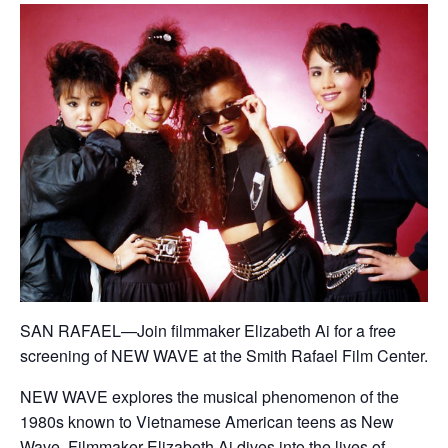
SAN RAFAEL—Join filmmaker Elizabeth Ai for a free
screening of NEW WAVE at the Smith Rafael Film Center.
NEW WAVE explores the musical phenomenon of the
1980s known to Vietnamese American teens as New
Wave. Filmmaker Elizabeth Ai dives into the lives of