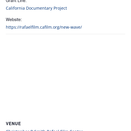
Grant Line:
California Documentary Project
Website:
https://rafaelfilm.cafilm.org/new-wave/
VENUE