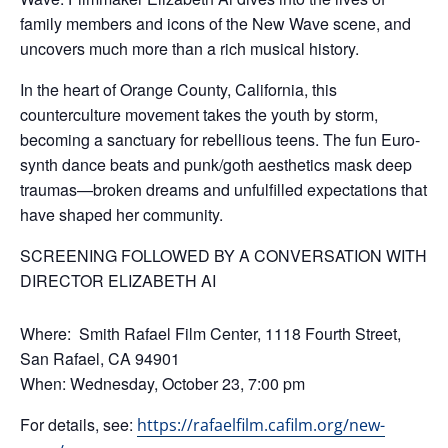
family members and icons of the New Wave scene, and
uncovers much more than a rich musical history.
In the heart of Orange County, California, this
counterculture movement takes the youth by storm,
becoming a sanctuary for rebellious teens. The fun Euro-
synth dance beats and punk/goth aesthetics mask deep
traumas—broken dreams and unfulfilled expectations that
have shaped her community.
SCREENING FOLLOWED BY A CONVERSATION WITH
DIRECTOR ELIZABETH AI
Where: Smith Rafael Film Center, 1118 Fourth Street,
San Rafael, CA 94901
When: Wednesday, October 23, 7:00 pm
For details, see:
https://rafaelfilm.cafilm.org/new-