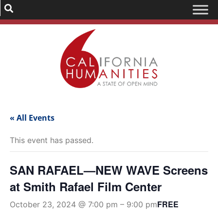
« All Events
This event has passed.
SAN RAFAEL—NEW WAVE Screens
at Smith Rafael Film Center
FREE
October 23, 2024 @ 7:00 pm
–
9:00 pm