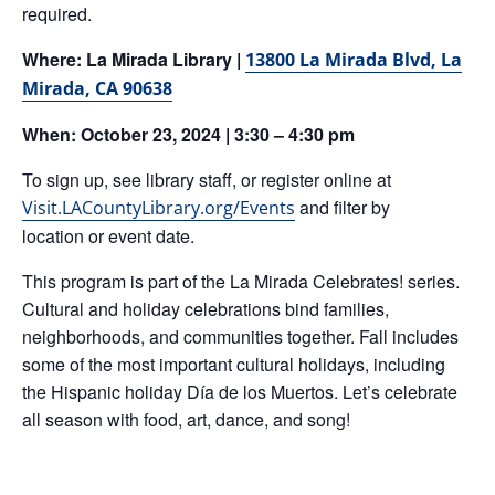
required.
Where: La Mirada Library |
13800 La Mirada Blvd
,
La
Mirada, CA 90638
When: October 23, 2024 | 3:30 – 4:30 pm
To sign up, see library staff, or register online at
and filter by
Visit.LACountyLibrary.org/Events
location or event date.
This program is part of the La Mirada Celebrates! series.
Cultural and holiday celebrations bind families,
neighborhoods, and communities together. Fall includes
some of the most important cultural holidays, including
the Hispanic holiday Día de los Muertos. Let’s celebrate
all season with food, art, dance, and song!