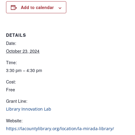
Add to calendar
DETAILS
Date:
October 23, 2024
Time:
3:30 pm – 4:30 pm
Cost:
Free
Grant Line:
Library Innovation Lab
Website:
https://lacountylibrary.org/location/la-mirada-library/