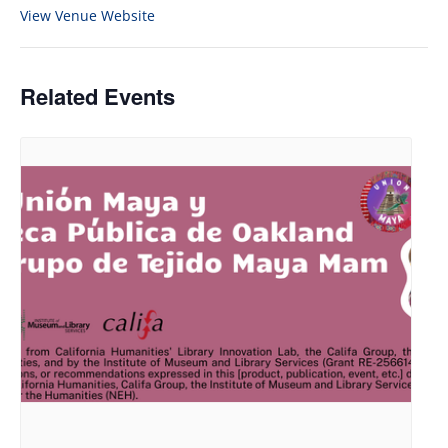
View Venue Website
Related Events