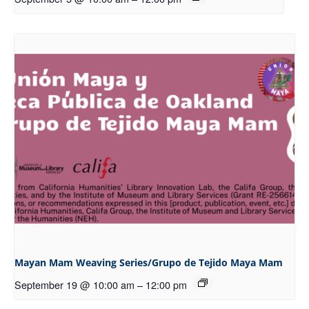
Mayan Mam Weaving Series/Grupo de Tejido Maya Mam
September 19 @ 10:00 am
–
12:00 pm