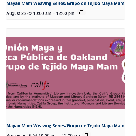
Mayan Mam Weaving Series/Grupo de Tejido Maya Mam
August 22 @ 10:00 am
–
12:00 pm
Mayan Mam Weaving Series/Grupo de Tejido Maya Mam
September 5 @ 10:00 am
–
12:00 pm