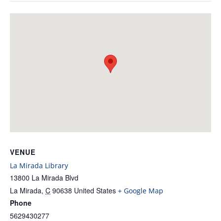
VENUE
La Mirada Library
13800 La Mirada Blvd
La Mirada
,
C
90638
United States
+ Google Map
Phone
5629430277