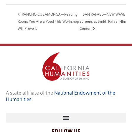
RANCHO CUCAMONGA—Reading
SAN RAFAEL—NEW WAVE
Room: You Are a Poet! This Workshop
Screens at Smith Rafael Film
Will Prove It
Center
A state affiliate of the
National Endowment of the
Humanities
.
FOLLOW US
Home