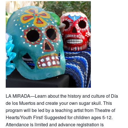
LA MIRADA—Learn about the history and culture of Día
de los Muertos and create your own sugar skull. This
program will be led by a teaching artist from Theatre of
Hearts/Youth First! Suggested for children ages 5-12.
Attendance is limited and advance registration is