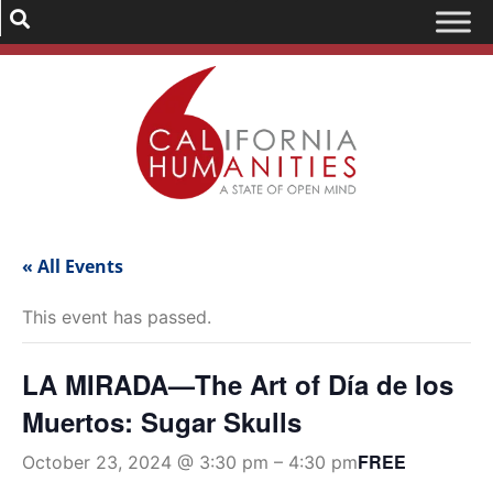
« All Events
This event has passed.
LA MIRADA—The Art of Día de los
Muertos: Sugar Skulls
FREE
October 23, 2024 @ 3:30 pm
–
4:30 pm