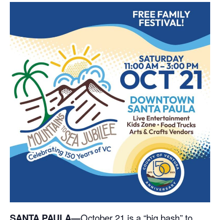
SANTA PAULA—
October 21 is a “big bash” to