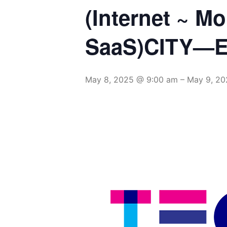
(Internet ~ M
SaaS)CITY—E
May 8, 2025 @ 9:00 am
–
May 9, 20