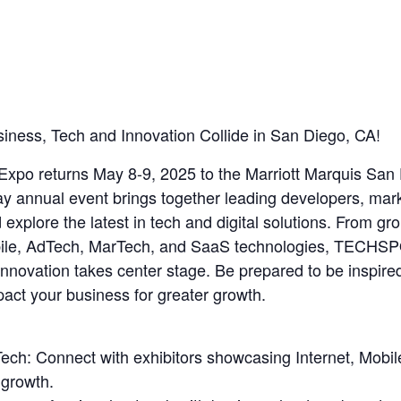
ss, Tech and Innovation Collide in San Diego, CA!
o returns May 8-9, 2025 to the Marriott Marquis San D
day annual event brings together leading developers, mar
xplore the latest in tech and digital solutions. From gr
ile, AdTech, MarTech, and SaaS technologies, TECHSP
 innovation takes center stage. Be prepared to be inspi
pact your business for greater growth.
 Tech: Connect with exhibitors showcasing Internet, Mob
 growth.