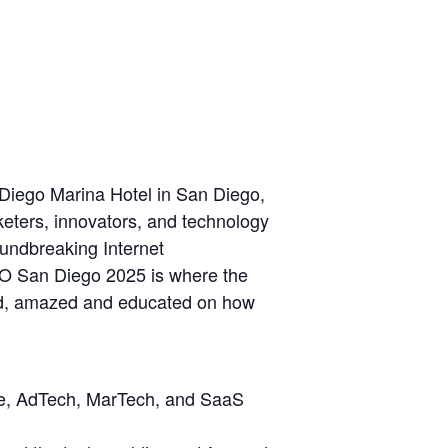
iego Marina Hotel in San Diego,
keters, innovators, and technology
oundbreaking Internet
O San Diego 2025 is where the
red, amazed and educated on how
ile, AdTech, MarTech, and SaaS