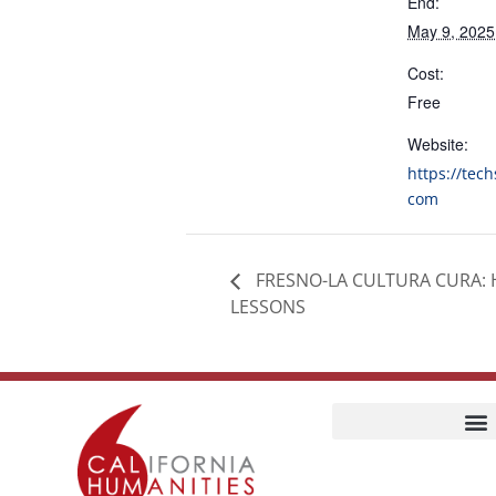
End:
May 9, 202
Cost:
Free
Website:
https://tec
com
FRESNO-LA CULTURA CURA: 
LESSONS
Home