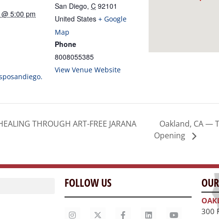
San Diego
,
C
92101
5 @ 5:00 pm
United States
+ Google
Map
Phone
8008055385
View Venue Website
hsposandiego.
Oakland, CA — T
HEALING THROUGH ART-FREE JARANA
Opening
FOLLOW US
OUR
OAK
300 