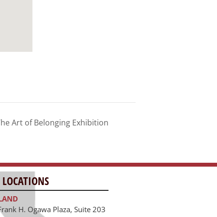
he Art of Belonging Exhibition
 LOCATIONS
LAND
Frank H. Ogawa Plaza, Suite 203