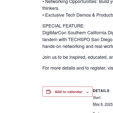
• Networking Opportunities: Build 
thinkers.
• Exclusive Tech Demos & Products: 
SPECIAL FEATURE:
DigiMarCon Southern California Dig
tandem with TECHSPO San Diego. E
hands-on networking and real-worl
Join us to be inspired, educated,
For more details and to register, vis
DETAILS
Add to calendar
Start:
May 8, 202