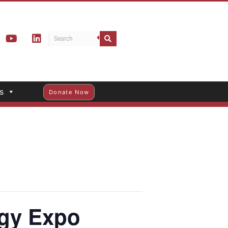
s
Donate Now
gy Expo