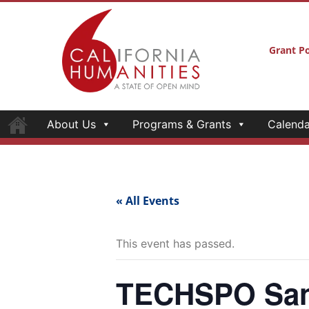
Grant Po
About Us
Programs & Grants
Calenda
« All Events
This event has passed.
TECHSPO San 