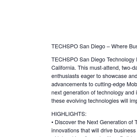
TECHSPO San Diego – Where Busine
TECHSPO San Diego Technology Exp
California. This must-attend, two-
enthusiasts eager to showcase and e
advancements to cutting-edge Mob
next generation of technology and
these evolving technologies will im
HIGHLIGHTS:
• Discover the Next Generation of
innovations that will drive business