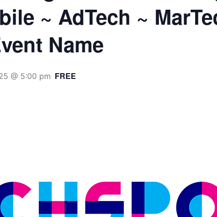
obile ~ AdTech ~ MarTe
vent Name
FREE
25 @ 5:00 pm