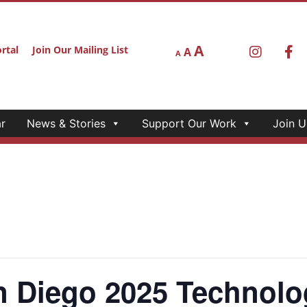
A
rtal
Join Our Mailing List
A
A
r
News & Stories
Support Our Work
Join U
Diego 2025 Technolo