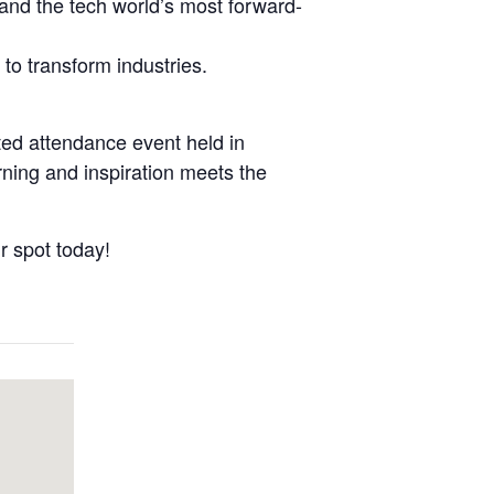
 and the tech world’s most forward-
to transform industries.
ted attendance event held in
ing and inspiration meets the
 spot today!