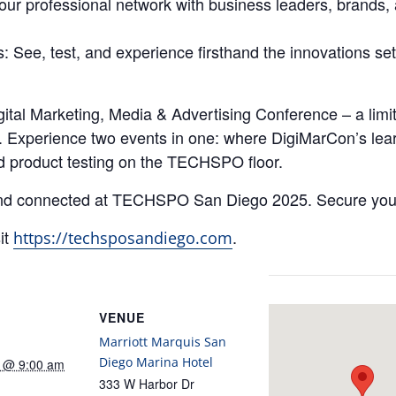
your professional network with business leaders, brands,
See, test, and experience firsthand the innovations set 
ital Marketing, Media & Advertising Conference – a limi
xperience two events in one: where DigiMarCon’s learn
d product testing on the TECHSPO floor.
 and connected at TECHSPO San Diego 2025. Secure your
it
.
https://techsposandiego.com
VENUE
Marriott Marquis San
Diego Marina Hotel
5 @ 9:00 am
333 W Harbor Dr